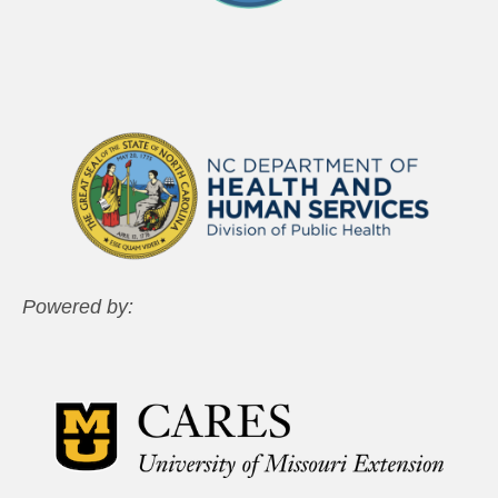
Powered by: