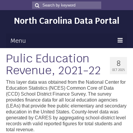
Search
Search
for
North Carolina Data Portal
Menu
Pulic Education
Maps
8
Revenue, 2021-22
Map Gallery
OCT 2025
Map Room
This layer data was obtained from the National Center for
Education Statistics (NCES) Common Core of Data
Data
(CCD) School District Finance Survey. The survey
provides finance data for all local education agencies
Community Health Assessment
(LEAs) that provide free public elementary and secondary
education in the United States. County-level data was
NC Dashboard Gallery
generated by CARES by aggregating school-district level
records with valid reported figures for total students and
Data News
total revenue.