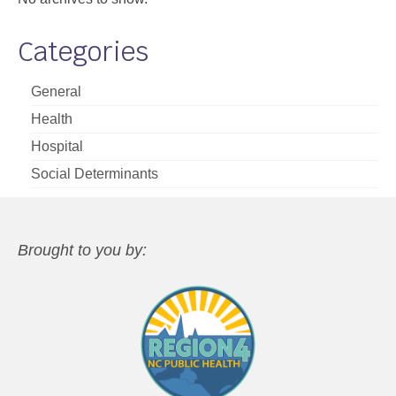
Categories
General
Health
Hospital
Social Determinants
Brought to you by: