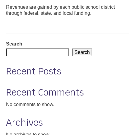
Revenues are gained by each public school district
Support
through federal, state, and local funding.
Community Health Assessment Support
Map Room Support
Search
About
Search
Recent Posts
Recent Comments
No comments to show.
Archives
No archives to show.