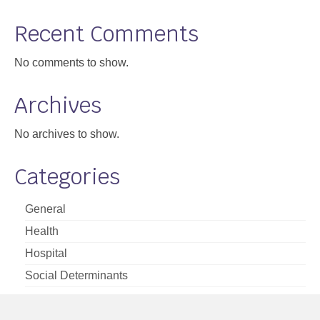
Support
Recent Comments
Community Health Assessment Support
No comments to show.
Map Room Support
Archives
About
No archives to show.
Categories
General
Health
Hospital
Social Determinants