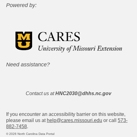
Powered by:
Need assistance?
Contact us at
HNC2030@dhhs.nc.gov
If you encounter an accessibility barrier on this website,
please email us at
help@cares.missouri.edu
or call
573-
882-7458
.
© 2026 North Carolina Data Portal