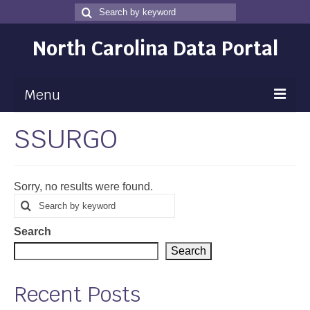
Search
Search
for
North Carolina Data Portal
Menu
SSURGO
Maps
Map Gallery
Sorry, no results were found.
Map Room
Search
Search
for
Data
Search
Community Health Assessment
Search
NC Dashboard Gallery
Recent Posts
Data News