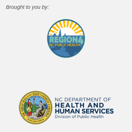
Brought to you by: