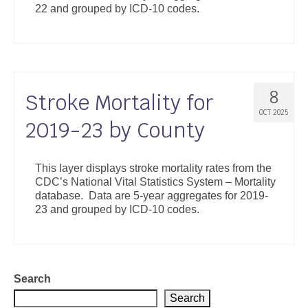
22 and grouped by ICD-10 codes.
Support
Community Health Assessment Support
Map Room Support
8
Stroke Mortality for
About
OCT 2025
2019-23 by County
This layer displays stroke mortality rates from the
CDC’s National Vital Statistics System – Mortality
database. Data are 5-year aggregates for 2019-
23 and grouped by ICD-10 codes.
Search
Search