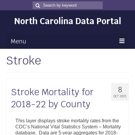
Search
Search
for
North Carolina Data Portal
Menu
Stroke
Maps
Map Gallery
Map Room
8
Stroke Mortality for
Data
OCT 2025
2018-22 by County
Community Health Assessment
NC Dashboard Gallery
This layer displays stroke mortality rates from the
CDC’s National Vital Statistics System – Mortality
Data News
database. Data are 5-year aggregates for 2018-