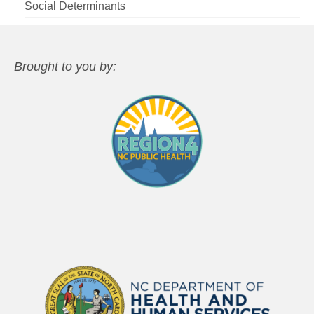
Social Determinants
Brought to you by: