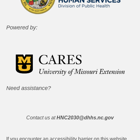
Powered by:
Need assistance?
Contact us at
HNC2030@dhhs.nc.gov
If you encounter an accessibility barrier on this website,