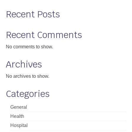
Recent Posts
Recent Comments
No comments to show.
Archives
No archives to show.
Categories
General
Health
Hospital