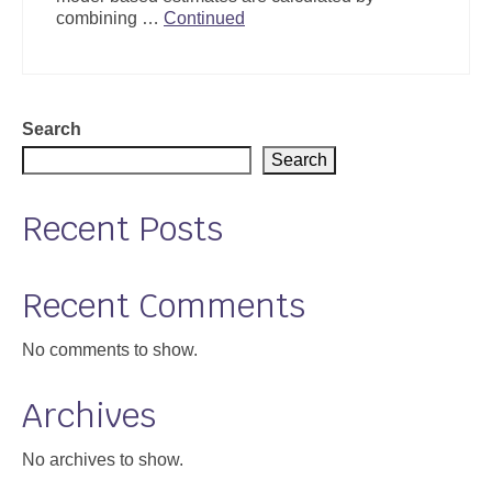
combining …
Continued
Search
Search
Recent Posts
Recent Comments
No comments to show.
Archives
No archives to show.