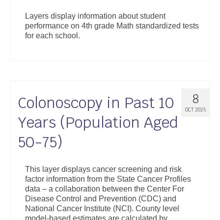
Layers display information about student
performance on 4th grade Math standardized tests
for each school.
8
Colonoscopy in Past 10
OCT 2025
Years (Population Aged
50-75)
This layer displays cancer screening and risk
factor information from the State Cancer Profiles
data – a collaboration between the Center For
Disease Control and Prevention (CDC) and
National Cancer Institute (NCI). County level
model-based estimates are calculated by