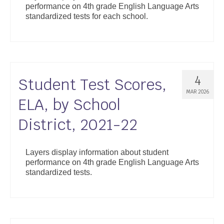
performance on 4th grade English Language Arts
Support
standardized tests for each school.
Community Health Assessment Support
Map Room Support
About
4
Student Test Scores,
MAR 2026
ELA, by School
District, 2021-22
Layers display information about student
performance on 4th grade English Language Arts
standardized tests.