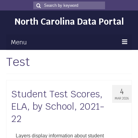
Search
Search
for
North Carolina Data Portal
Menu
Test
Maps
Map Gallery
Map Room
4
Student Test Scores,
Data
MAR 2026
ELA, by School, 2021-
Community Health Assessment
22
NC Dashboard Gallery
Data News
Layers display information about student