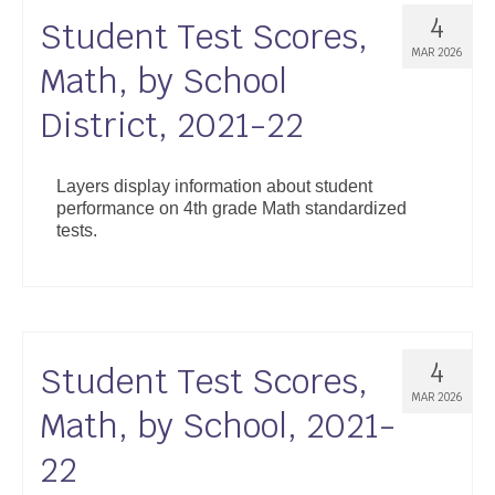
4
Student Test Scores,
MAR 2026
Math, by School
District, 2021-22
Layers display information about student
performance on 4th grade Math standardized
tests.
4
Student Test Scores,
MAR 2026
Math, by School, 2021-
22