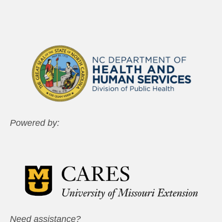
Powered by:
Need assistance?