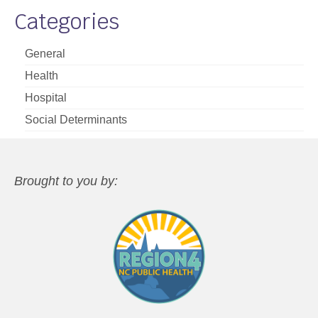
Categories
General
Health
Hospital
Social Determinants
Brought to you by: