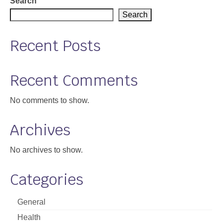
Search
Search
Recent Posts
Recent Comments
No comments to show.
Archives
No archives to show.
Categories
General
Health