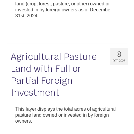
land (crop, forest, pasture, or other) owned or
Support
invested in by foreign owners as of December
31st, 2024.
Community Health Assessment Support
Map Room Support
About
8
Agricultural Pasture
OCT 2025
Land with Full or
Partial Foreign
Investment
This layer displays the total acres of agricultural
pasture land owned or invested in by foreign
owners.