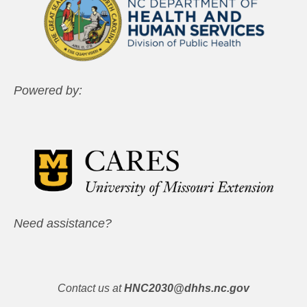
Powered by:
Need assistance?
Contact us at
HNC2030@dhhs.nc.gov