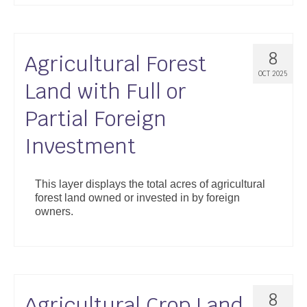
8
Agricultural Forest
OCT 2025
Land with Full or
Partial Foreign
Investment
This layer displays the total acres of agricultural
forest land owned or invested in by foreign
owners.
8
Agricultural Crop Land