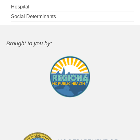
Hospital
Social Determinants
Brought to you by: