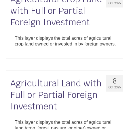
OCT 2025
with Full or Partial
Foreign Investment
This layer displays the total acres of agricultural
crop land owned or invested in by foreign owners.
8
Agricultural Land with
OCT 2025
Full or Partial Foreign
Investment
This layer displays the total acres of agricultural
land (crop, forest, pasture, or other) owned or