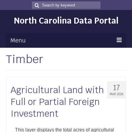
Search
Search
for
North Carolina Data Portal
Menu
Timber
Maps
Map Gallery
Map Room
17
Agricultural Land with
Data
MAR 2026
Full or Partial Foreign
Community Health Assessment
Investment
NC Dashboard Gallery
Data News
This layer displays the total acres of agricultural