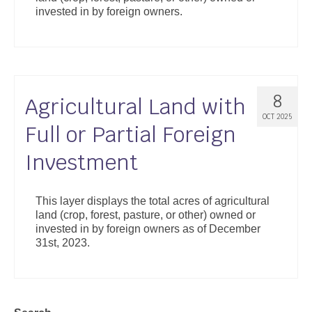
invested in by foreign owners.
8
Agricultural Land with
OCT 2025
Full or Partial Foreign
Investment
This layer displays the total acres of agricultural
land (crop, forest, pasture, or other) owned or
invested in by foreign owners as of December
31st, 2023.