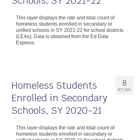
Schools, SY 2021-22
This layer displays the rate and total count of
homeless students enrolled in secondary or
unified schools in SY 2021-22 for school districts
(LEAs). Data is obtained from the Ed Data
Express.
8
Homeless Students
OCT 2025
Enrolled in Secondary
Schools, SY 2020-21
This layer displays the rate and total count of
homeless students enrolled in secondary or