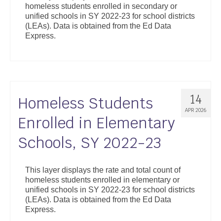
homeless students enrolled in secondary or
Support
unified schools in SY 2022-23 for school districts
(LEAs). Data is obtained from the Ed Data
Community Health Assessment Support
Express.
Map Room Support
About
14
Homeless Students
APR 2026
Enrolled in Elementary
Schools, SY 2022-23
This layer displays the rate and total count of
homeless students enrolled in elementary or
unified schools in SY 2022-23 for school districts
(LEAs). Data is obtained from the Ed Data
Express.