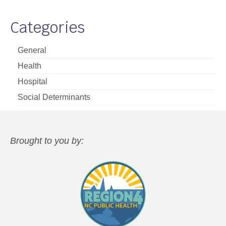
Categories
General
Health
Hospital
Social Determinants
Brought to you by: