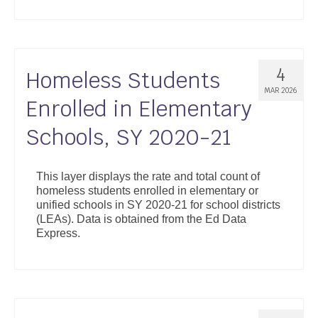
4
Homeless Students
MAR 2026
Enrolled in Elementary
Schools, SY 2020-21
This layer displays the rate and total count of
homeless students enrolled in elementary or
unified schools in SY 2020-21 for school districts
(LEAs). Data is obtained from the Ed Data
Express.