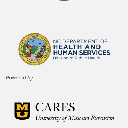
Powered by: