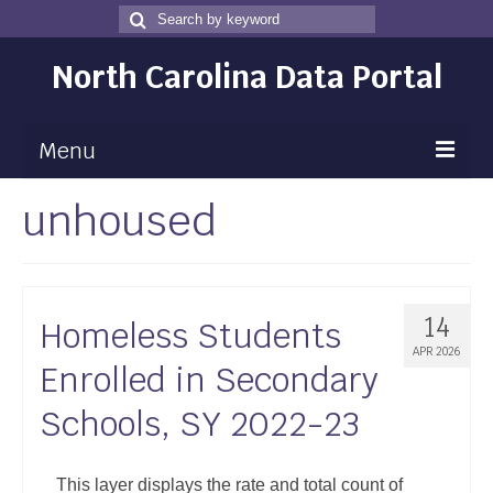
Search
Search
for
North Carolina Data Portal
Menu
unhoused
Maps
Map Gallery
Map Room
14
Homeless Students
Data
APR 2026
Enrolled in Secondary
Community Health Assessment
Schools, SY 2022-23
NC Dashboard Gallery
Data News
This layer displays the rate and total count of