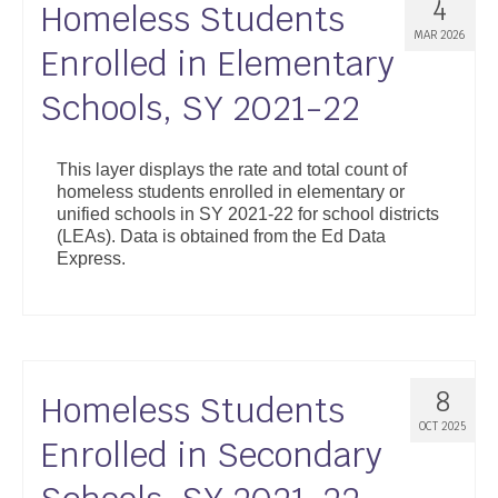
4
Homeless Students
MAR 2026
Enrolled in Elementary
Schools, SY 2021-22
This layer displays the rate and total count of
homeless students enrolled in elementary or
unified schools in SY 2021-22 for school districts
(LEAs). Data is obtained from the Ed Data
Express.
8
Homeless Students
OCT 2025
Enrolled in Secondary