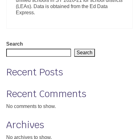
unified schools in SY 2020-21 for school districts
(LEAs). Data is obtained from the Ed Data
Express.
Search
Search
Recent Posts
Recent Comments
No comments to show.
Archives
No archives to show.