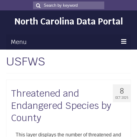
Search
Search
for
North Carolina Data Portal
Menu
USFWS
Maps
Map Gallery
Map Room
8
Threatened and
Data
OCT 2025
Endangered Species by
Community Health Assessment
County
NC Dashboard Gallery
Data News
This layer displays the number of threatened and