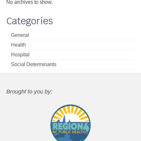
No archives to show.
Categories
General
Health
Hospital
Social Determinants
Brought to you by: