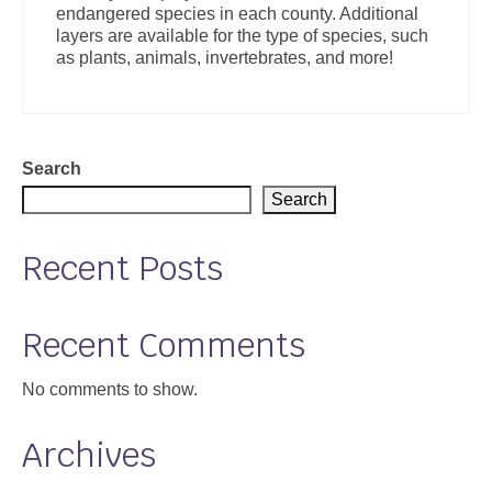
endangered species in each county. Additional
Support
layers are available for the type of species, such
as plants, animals, invertebrates, and more!
Community Health Assessment Support
Map Room Support
About
Search
Search
Recent Posts
Recent Comments
No comments to show.
Archives