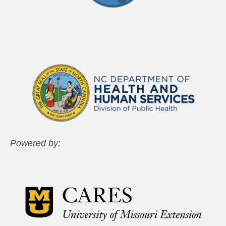
Powered by: