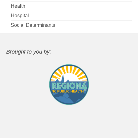
Health
Hospital
Social Determinants
Brought to you by: