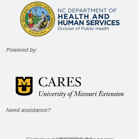
Powered by:
Need assistance?