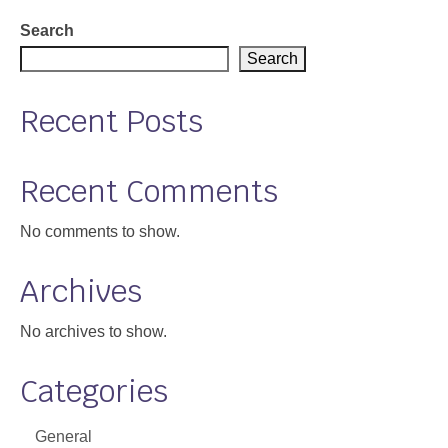
Support
Search
Search
Community Health Assessment Support
Recent Posts
Map Room Support
About
Recent Comments
No comments to show.
Archives
No archives to show.
Categories
General