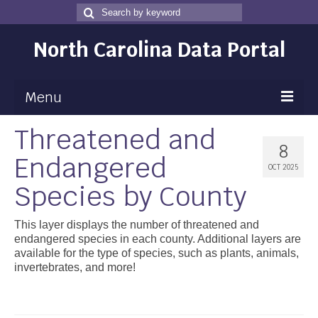
Search
Search
for
North Carolina Data Portal
Menu
Threatened and
Maps
8
Endangered
Map Gallery
OCT 2025
Species by County
Map Room
Data
This layer displays the number of threatened and
endangered species in each county. Additional layers are
Community Health Assessment
available for the type of species, such as plants, animals,
invertebrates, and more!
NC Dashboard Gallery
Data News