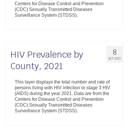
Centers for Disease Control and Prevention
Support
(CDC) Sexually Transmitted Diseases
Surveillance System (STDSS).
Community Health Assessment Support
Map Room Support
About
8
HIV Prevalence by
OCT 2025
County, 2021
This layer displays the total number and rate of
persons living with HIV infection or stage 3 HIV
(AIDS) during the year 2021. Data are from the
Centers for Disease Control and Prevention
(CDC) Sexually Transmitted Diseases
Surveillance System (STDSS).