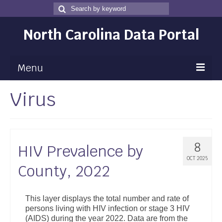
Search
Search
for
North Carolina Data Portal
Menu
Virus
Maps
Map Gallery
Map Room
8
HIV Prevalence by
Data
OCT 2025
County, 2022
Community Health Assessment
NC Dashboard Gallery
This layer displays the total number and rate of
persons living with HIV infection or stage 3 HIV
Data News
(AIDS) during the year 2022. Data are from the