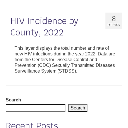
8
HIV Incidence by
OCT 2025
County, 2022
This layer displays the total number and rate of
new HIV infections during the year 2022. Data are
from the Centers for Disease Control and
Prevention (CDC) Sexually Transmitted Diseases
Surveillance System (STDSS).
Search
Search
Recent Posts