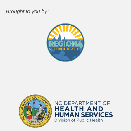
Brought to you by: