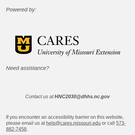
Powered by:
Need assistance?
Contact us at
HNC2030@dhhs.nc.gov
If you encounter an accessibility barrier on this website,
please email us at
help@cares.missouri.edu
or call
573-
882-7458
.