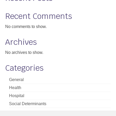
Recent Comments
No comments to show.
Archives
No archives to show.
Categories
General
Health
Hospital
Social Determinants