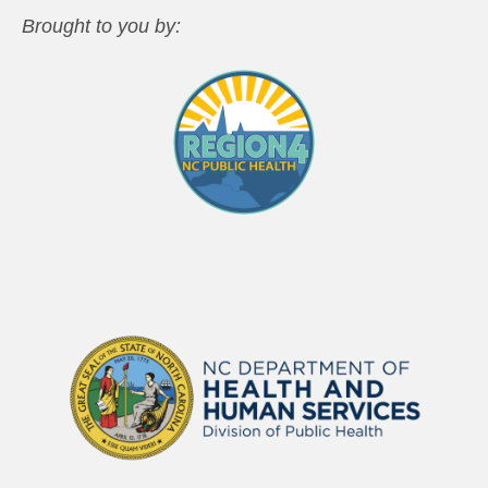
Brought to you by: