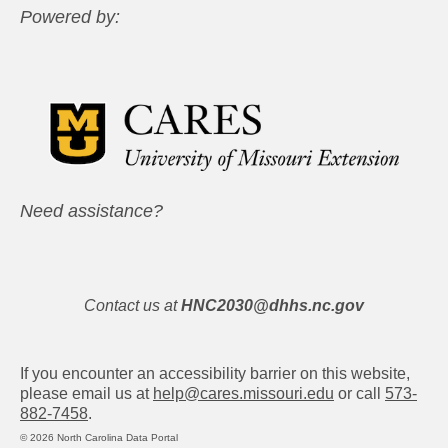
Powered by:
Need assistance?
Contact us at
HNC2030@dhhs.nc.gov
If you encounter an accessibility barrier on this website,
please email us at
help@cares.missouri.edu
or call
573-
882-7458
.
© 2026 North Carolina Data Portal