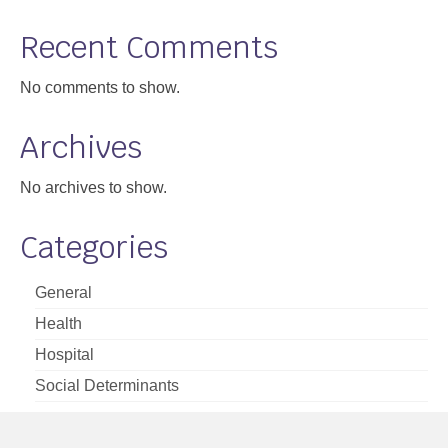
Support
Recent Comments
Community Health Assessment Support
No comments to show.
Map Room Support
Archives
About
No archives to show.
Categories
General
Health
Hospital
Social Determinants