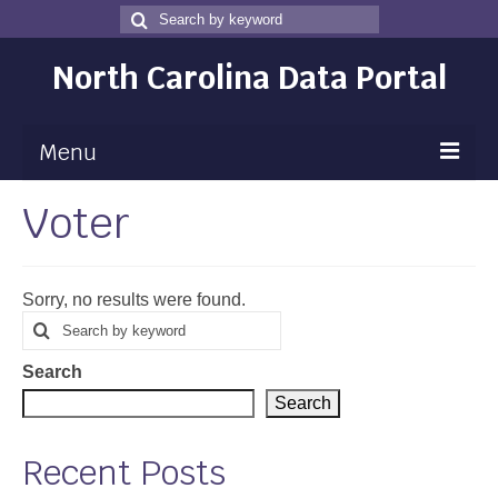
Search
Search
for
North Carolina Data Portal
Menu
Voter
Maps
Map Gallery
Sorry, no results were found.
Map Room
Search
Search
for
Data
Search
Community Health Assessment
Search
NC Dashboard Gallery
Recent Posts
Data News