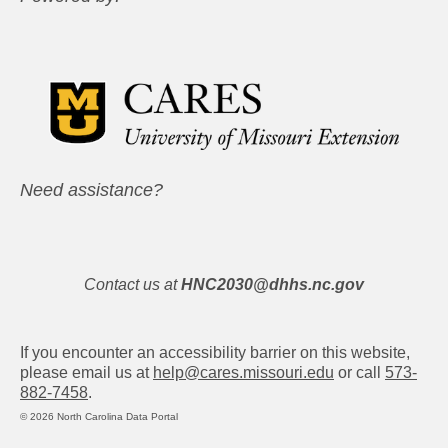
Need assistance?
Contact us at
HNC2030@dhhs.nc.gov
If you encounter an accessibility barrier on this website,
please email us at
help@cares.missouri.edu
or call
573-
882-7458
.
© 2026 North Carolina Data Portal