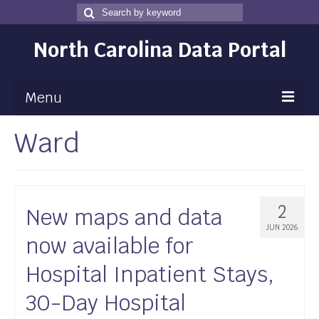
Search
Search
for
North Carolina Data Portal
Menu
Ward
Maps
Map Gallery
Map Room
2
New maps and data
Data
JUN 2026
now available for
Community Health Assessment
Hospital Inpatient Stays,
NC Dashboard Gallery
30-Day Hospital
Data News