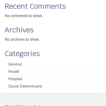
Recent Comments
No comments to show.
Archives
No archives to show.
Categories
General
Health
Hospital
Social Determinants