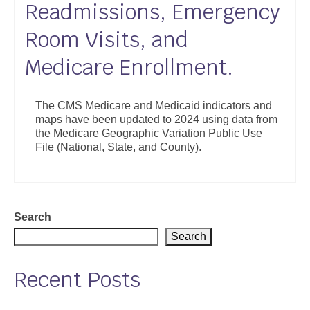
Readmissions, Emergency
Support
Room Visits, and
Community Health Assessment Support
Medicare Enrollment.
Map Room Support
About
The CMS Medicare and Medicaid indicators and
maps have been updated to 2024 using data from
the Medicare Geographic Variation Public Use
File (National, State, and County).
Search
Search
Recent Posts