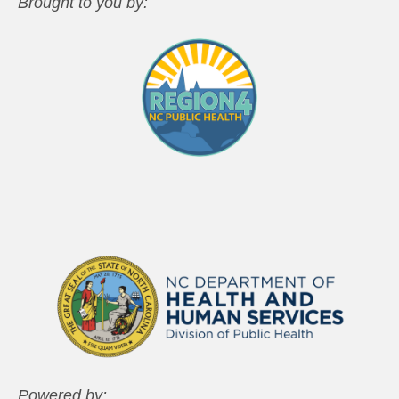
Brought to you by:
Powered by: