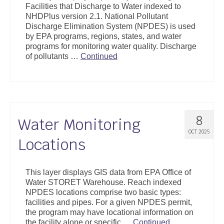
Facilities that Discharge to Water indexed to
Support
NHDPlus version 2.1. National Pollutant
Discharge Elimination System (NPDES) is used
Community Health Assessment Support
by EPA programs, regions, states, and water
programs for monitoring water quality. Discharge
Map Room Support
of pollutants …
Continued
About
8
Water Monitoring
OCT 2025
Locations
This layer displays GIS data from EPA Office of
Water STORET Warehouse. Reach indexed
NPDES locations comprise two basic types:
facilities and pipes. For a given NPDES permit,
the program may have locational information on
the facility alone or specific …
Continued