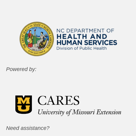
Powered by:
Need assistance?