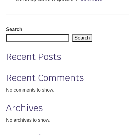
Search
Search
Recent Posts
Recent Comments
No comments to show.
Archives
No archives to show.