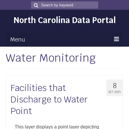
Search
Search
for
North Carolina Data Portal
Menu
Water Monitoring
Maps
Map Gallery
Map Room
8
Facilities that
Data
OCT 2025
Discharge to Water
Community Health Assessment
Point
NC Dashboard Gallery
Data News
This layer displays a point layer depicting