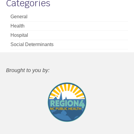
Categories
General
Health
Hospital
Social Determinants
Brought to you by: