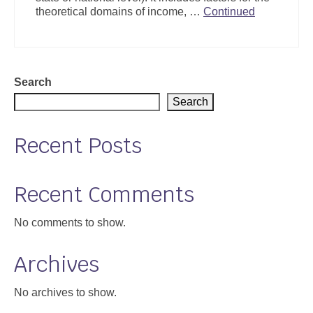
theoretical domains of income, …
Continued
Search
Search
Recent Posts
Recent Comments
No comments to show.
Archives
No archives to show.