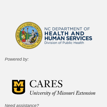
Powered by:
Need assistance?