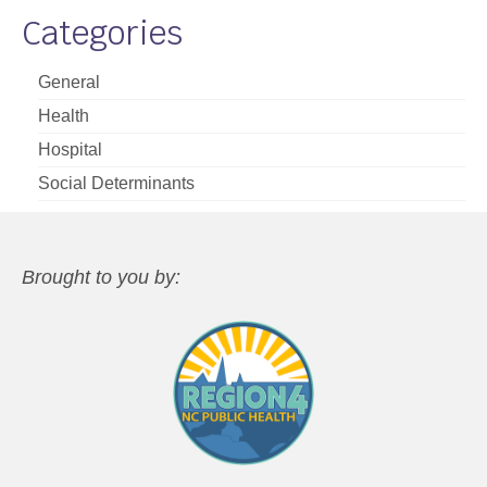
Categories
General
Health
Hospital
Social Determinants
Brought to you by: