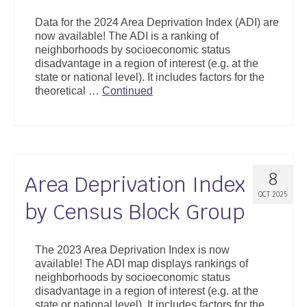
Support
Data for the 2024 Area Deprivation Index (ADI) are
now available! The ADI is a ranking of
Community Health Assessment Support
neighborhoods by socioeconomic status
disadvantage in a region of interest (e.g. at the
Map Room Support
state or national level). It includes factors for the
theoretical …
Continued
About
8
Area Deprivation Index
OCT 2025
by Census Block Group
The 2023 Area Deprivation Index is now
available! The ADI map displays rankings of
neighborhoods by socioeconomic status
disadvantage in a region of interest (e.g. at the
state or national level). It includes factors for the