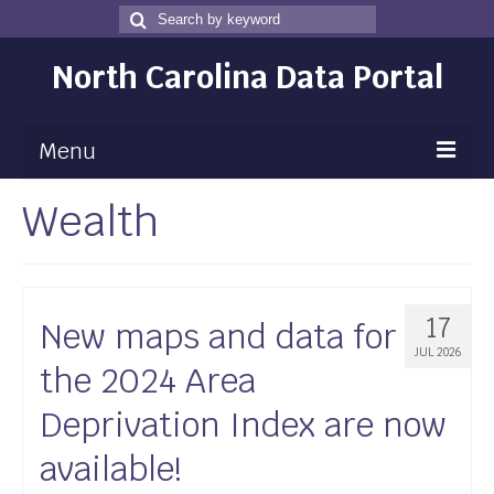
Search
Search
for
North Carolina Data Portal
Menu
Wealth
Maps
Map Gallery
Map Room
17
New maps and data for
Data
JUL 2026
the 2024 Area
Community Health Assessment
Deprivation Index are now
NC Dashboard Gallery
available!
Data News