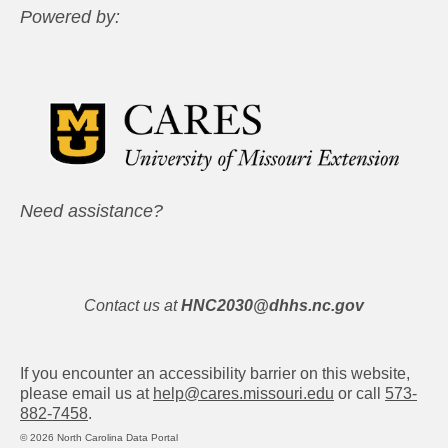
Powered by:
Need assistance?
Contact us at
HNC2030@dhhs.nc.gov
If you encounter an accessibility barrier on this website,
please email us at
help@cares.missouri.edu
or call
573-
882-7458
.
© 2026 North Carolina Data Portal