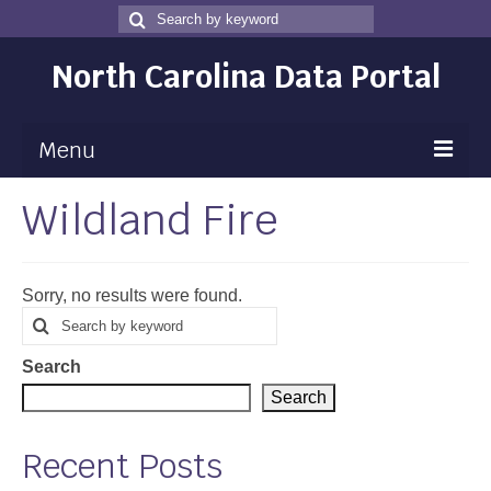
Search
Search
for
North Carolina Data Portal
Menu
Wildland Fire
Maps
Map Gallery
Sorry, no results were found.
Map Room
Search
Search
for
Data
Search
Community Health Assessment
Search
NC Dashboard Gallery
Recent Posts
Data News