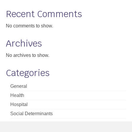
Support
Recent Comments
Community Health Assessment Support
No comments to show.
Map Room Support
Archives
About
No archives to show.
Categories
General
Health
Hospital
Social Determinants