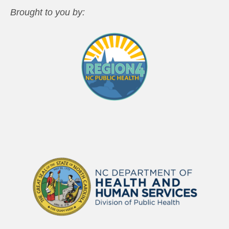
Brought to you by: