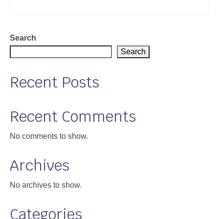
Search
Search
Recent Posts
Recent Comments
No comments to show.
Archives
No archives to show.
Categories