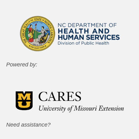
Powered by:
Need assistance?