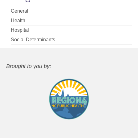
General
Health
Hospital
Social Determinants
Brought to you by: