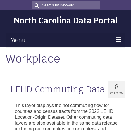
Search
Search
for
North Carolina Data Portal
Menu
Workplace
Maps
Map Gallery
Map Room
8
LEHD Commuting Data
Data
OCT 2025
Community Health Assessment
This layer displays the net commuting flow for
counties and census tracts from the 2022 LEHD
NC Dashboard Gallery
Location-Origin Dataset. Other commuting data
layers are also available in the same data release
Data News
including out commuters, in commuters, and