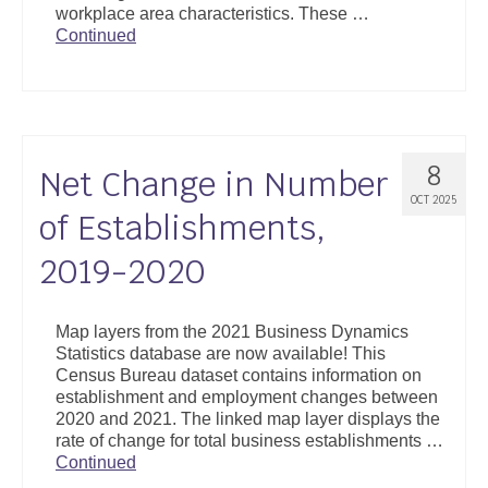
workplace area characteristics. These …
Support
Continued
Community Health Assessment Support
Map Room Support
About
8
Net Change in Number
OCT 2025
of Establishments,
2019-2020
Map layers from the 2021 Business Dynamics
Statistics database are now available! This
Census Bureau dataset contains information on
establishment and employment changes between
2020 and 2021. The linked map layer displays the
rate of change for total business establishments …
Continued