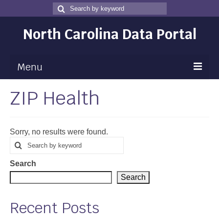
Search
Search
for
North Carolina Data Portal
Menu
ZIP Health
Maps
Map Gallery
Sorry, no results were found.
Map Room
Search
Search
for
Data
Search
Community Health Assessment
Search
NC Dashboard Gallery
Recent Posts
Data News