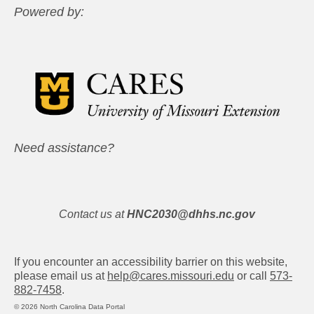
Powered by:
Need assistance?
Contact us at
HNC2030@dhhs.nc.gov
If you encounter an accessibility barrier on this website,
please email us at
help@cares.missouri.edu
or call
573-
882-7458
.
© 2026 North Carolina Data Portal