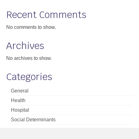
Support
Recent Comments
Community Health Assessment Support
No comments to show.
Map Room Support
Archives
About
No archives to show.
Categories
General
Health
Hospital
Social Determinants