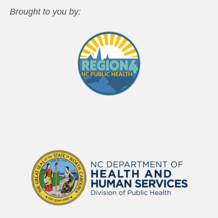
Brought to you by: