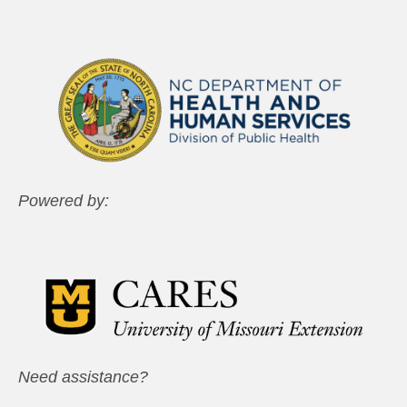
Powered by:
Need assistance?