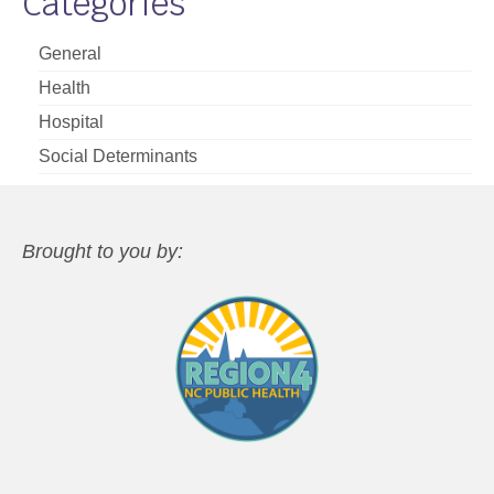
Categories
General
Health
Hospital
Social Determinants
Brought to you by: