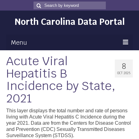
Search
Search
for
North Carolina Data Portal
Menu
Acute Viral
Maps
8
Hepatitis B
Map Gallery
OCT 2025
Incidence by State,
Map Room
2021
Data
Community Health Assessment
This layer displays the total number and rate of persons
living with Acute Viral Hepatitis C Incidence during the
NC Dashboard Gallery
year 2021. Data are from the Centers for Disease Control
and Prevention (CDC) Sexually Transmitted Diseases
Data News
Surveillance System (STDSS).