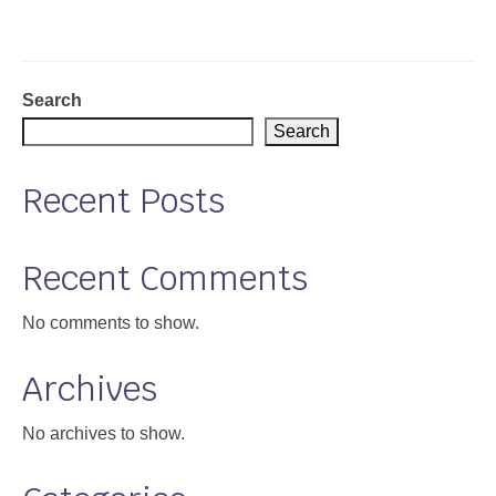
Support
Community Health Assessment Support
Search
Map Room Support
Search
About
Recent Posts
Recent Comments
No comments to show.
Archives
No archives to show.