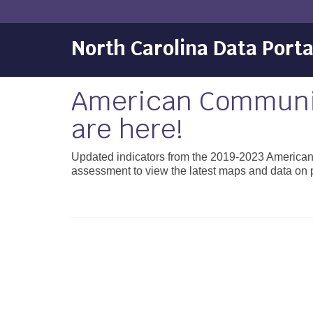
North Carolina Data Porta
American Communit
are here!
Updated indicators from the 2019-2023 America
assessment to view the latest maps and data on