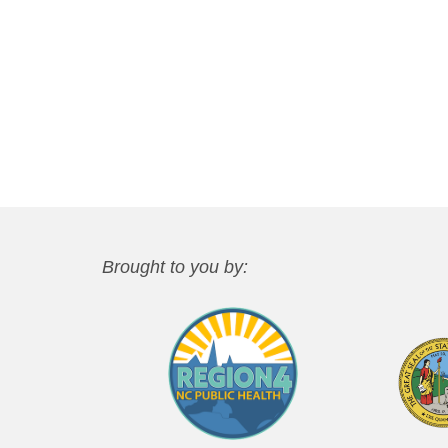
Brought to you by: