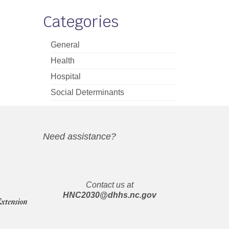
Categories
General
Health
Hospital
Social Determinants
Need assistance?
Contact us at
HNC2030@dhhs.nc.gov