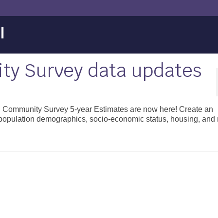
l
y Survey data updates
n Community Survey 5-year Estimates are now here! Create an
 population demographics, socio-economic status, housing, and