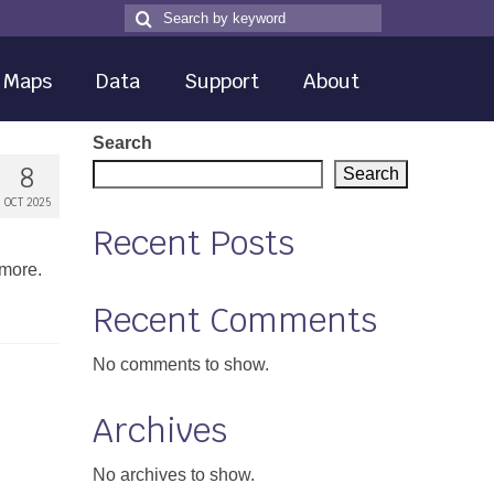
Search
Search
for
Maps
Data
Support
About
Search
8
Search
OCT 2025
Recent Posts
 more.
Recent Comments
No comments to show.
Archives
No archives to show.