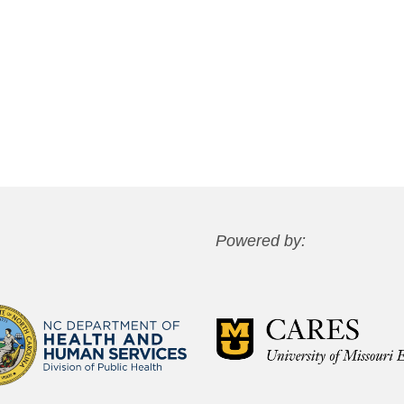
Powered by: