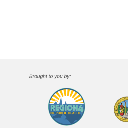
Brought to you by: