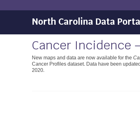
North Carolina Data Porta
Cancer Incidence 
New maps and data are now available for the
Ca
Cancer Profiles dataset. Data have been updated 
2020.