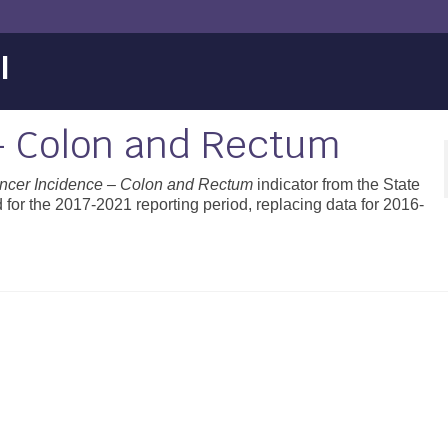
l
– Colon and Rectum
ncer Incidence – Colon and Rectum
indicator from the State
for the 2017-2021 reporting period, replacing data for 2016-