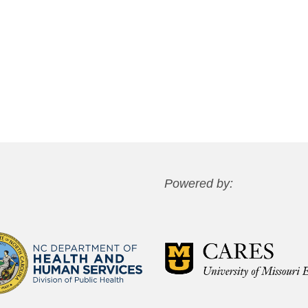
Powered by: