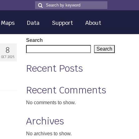
Search
Search
for
Maps
Data
Support
About
Search
8
Search
OCT 2025
Recent Posts
Recent Comments
No comments to show.
Archives
No archives to show.