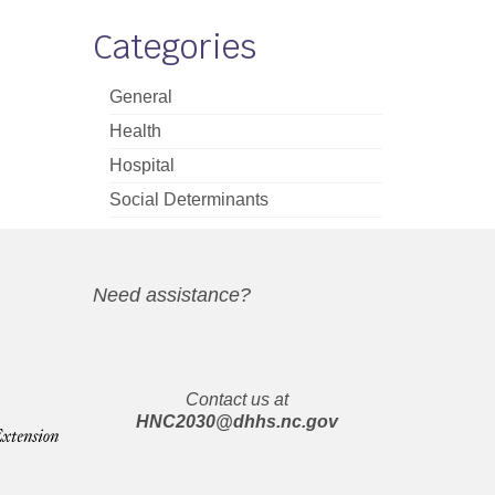
Categories
General
Health
Hospital
Social Determinants
Need assistance?
Contact us at
HNC2030@dhhs.nc.gov