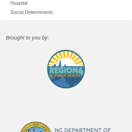
Hospital
Social Determinants
Brought to you by: