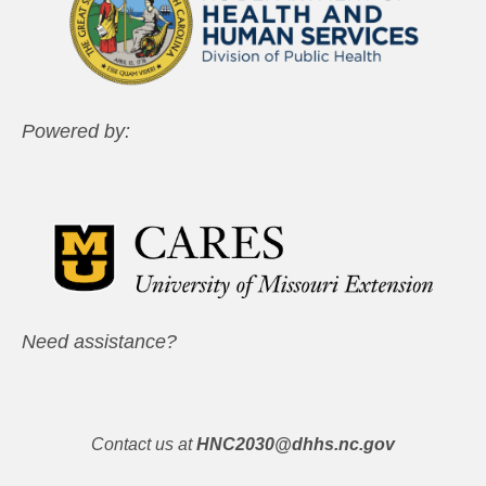
Powered by:
Need assistance?
Contact us at
HNC2030@dhhs.nc.gov