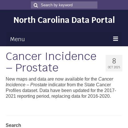
Search
Search
for
North Carolina Data Portal
Menu
Cancer Incidence
Maps
8
– Prostate
Map Gallery
OCT 2025
Map Room
New maps and data are now available for the
Cancer
Incidence – Prostate
indicator from the State Cancer
Data
Profiles dataset. Data have been updated for the 2017-
2021 reporting period, replacing data for 2016-2020.
Community Health Assessment
NC Dashboard Gallery
Data News
Search