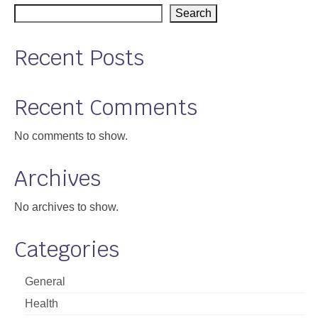
Search
Support
Community Health Assessment Support
Recent Posts
Map Room Support
Recent Comments
About
No comments to show.
Archives
No archives to show.
Categories
General
Health