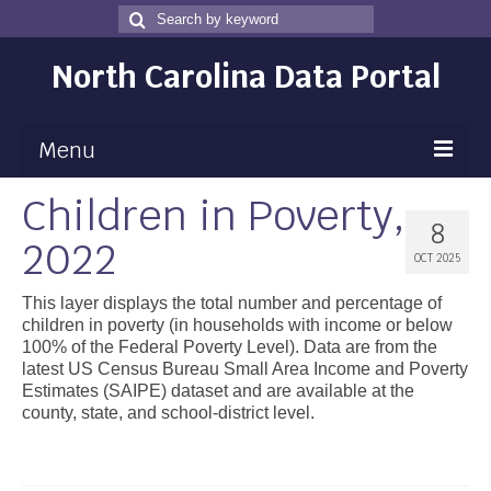
Search
Search
for
North Carolina Data Portal
Menu
Children in Poverty,
Maps
8
2022
Map Gallery
OCT 2025
Map Room
This layer displays the total number and percentage of
children in poverty (in households with income or below
Data
100% of the Federal Poverty Level). Data are from the
latest US Census Bureau Small Area Income and Poverty
Community Health Assessment
Estimates (SAIPE) dataset and are available at the
county, state, and school-district level.
NC Dashboard Gallery
Data News