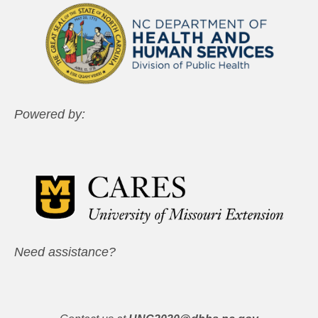
Powered by:
Need assistance?