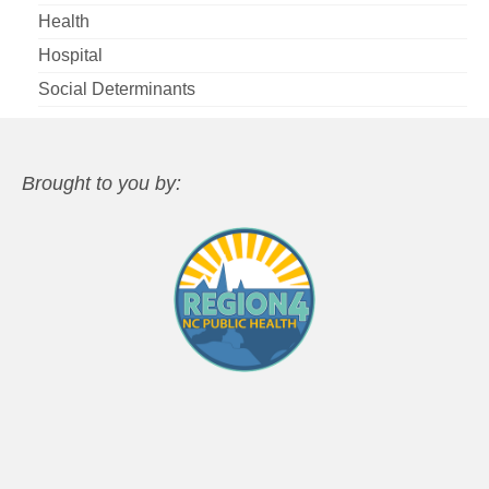
Health
Hospital
Social Determinants
Brought to you by: