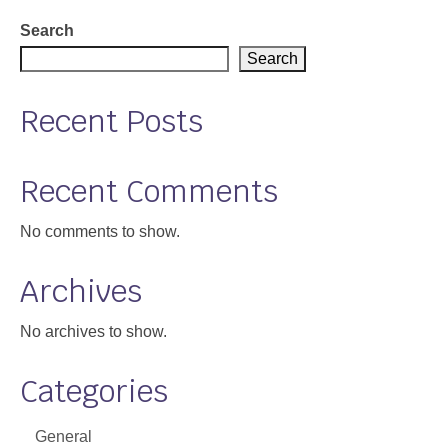
Support
Search
Search
Community Health Assessment Support
Recent Posts
Map Room Support
About
Recent Comments
No comments to show.
Archives
No archives to show.
Categories
General