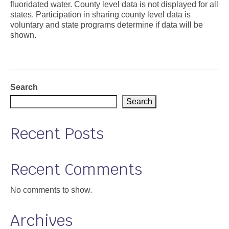
fluoridated water. County level data is not displayed for all
states. Participation in sharing county level data is
Support
voluntary and state programs determine if data will be
shown.
Community Health Assessment Support
Map Room Support
About
Search
Search
Recent Posts
Recent Comments
No comments to show.
Archives