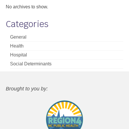
No archives to show.
Categories
General
Health
Hospital
Social Determinants
Brought to you by: