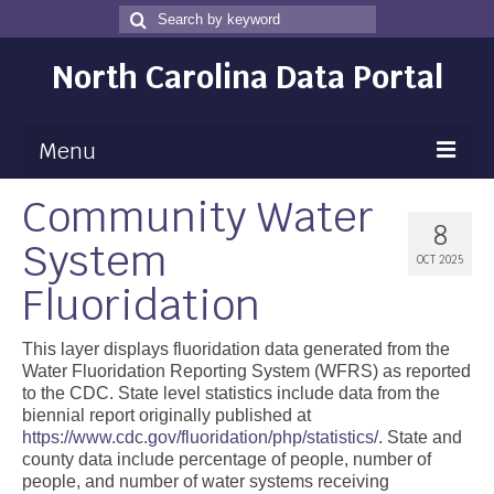
Search
Search
for
North Carolina Data Portal
Menu
Community Water
Maps
8
System
Map Gallery
OCT 2025
Fluoridation
Map Room
Data
This layer displays fluoridation data generated from the
Water Fluoridation Reporting System (WFRS) as reported
Community Health Assessment
to the CDC. State level statistics include data from the
biennial report originally published at
NC Dashboard Gallery
https://www.cdc.gov/fluoridation/php/statistics/
. State and
county data include percentage of people, number of
Data News
people, and number of water systems receiving