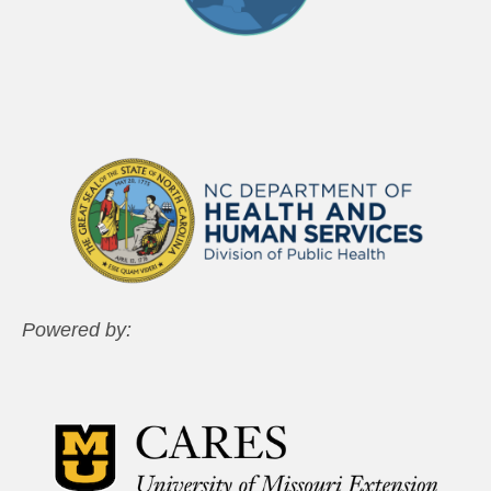
Powered by: