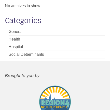
No archives to show.
Categories
General
Health
Hospital
Social Determinants
Brought to you by: