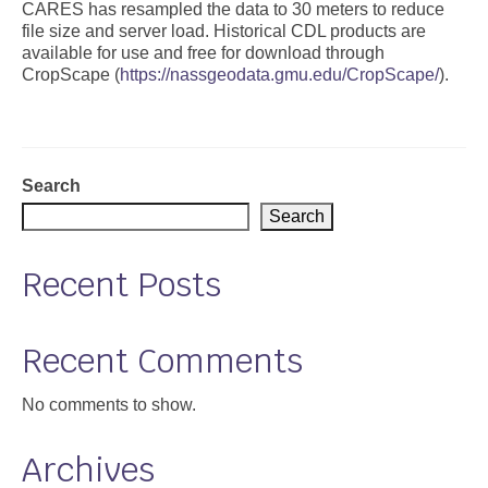
CARES has resampled the data to 30 meters to reduce
file size and server load. Historical CDL products are
Support
available for use and free for download through
CropScape (
https://nassgeodata.gmu.edu/CropScape/
).
Community Health Assessment Support
Map Room Support
About
Search
Search
Recent Posts
Recent Comments
No comments to show.
Archives