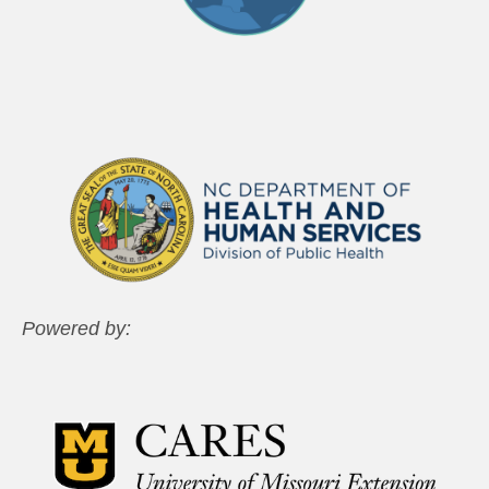
Powered by: