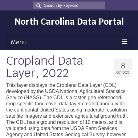
Search
Search
for
North Carolina Data Portal
Menu
Cropland Data
Maps
8
Layer, 2022
Map Gallery
OCT 2025
Map Room
This layer displays the Cropland Data Layer (CDL)
developed by the USDA National Agricultural Statistics
Data
Service (NASS). The CDL is a raster, geo-referenced,
crop-specific land cover data layer created annually for
Community Health Assessment
the continental United States using moderate resolution
satellite imagery and extensive agricultural ground truth.
NC Dashboard Gallery
The CDL has a ground resolution of 10 meters, and is
validated using data from the USDA Farm Services
Data News
Agency and United States Geological Survey, however