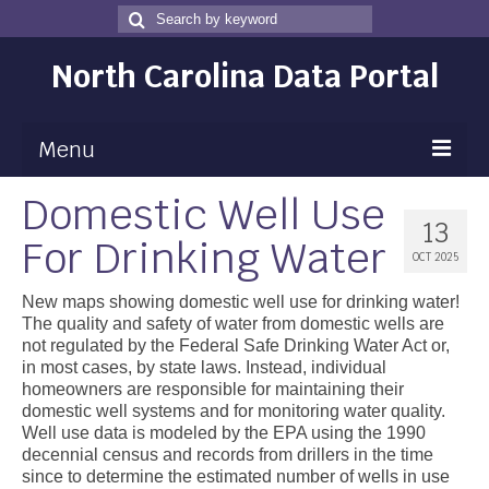
Search
Search
for
North Carolina Data Portal
Menu
Domestic Well Use
Maps
13
For Drinking Water
Map Gallery
OCT 2025
Map Room
New maps showing domestic well use for drinking water!
The quality and safety of water from domestic wells are
Data
not regulated by the Federal Safe Drinking Water Act or,
in most cases, by state laws. Instead, individual
Community Health Assessment
homeowners are responsible for maintaining their
domestic well systems and for monitoring water quality.
NC Dashboard Gallery
Well use data is modeled by the EPA using the 1990
decennial census and records from drillers in the time
Data News
since to determine the estimated number of wells in use