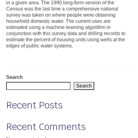
in a given area. The 1990 long-form version of the
Census was the last time a comprehensive national
Support
survey was taken on where people were obtaining
household domestic water. The current uses are
Community Health Assessment Support
estimated using a machine learning algorithm in
conjunction with this survey data and drilling records to
Map Room Support
estimate the percent of housing units using wells at the
edges of public water systems.
About
Search
Search
Recent Posts
Recent Comments