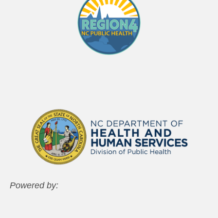
Powered by: