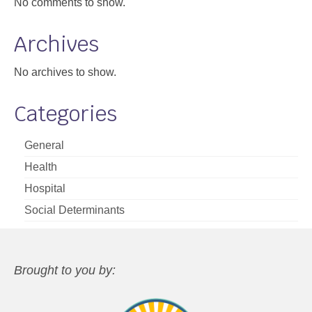
No comments to show.
Archives
No archives to show.
Categories
General
Health
Hospital
Social Determinants
Brought to you by: