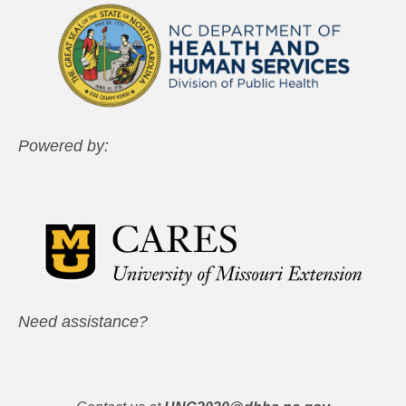
Powered by:
Need assistance?