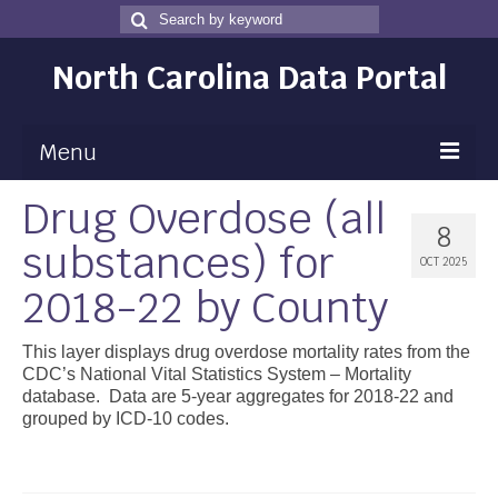
Search
Search
for
North Carolina Data Portal
Menu
Drug Overdose (all
Maps
8
substances) for
Map Gallery
OCT 2025
2018-22 by County
Map Room
Data
This layer displays drug overdose mortality rates from the
CDC’s National Vital Statistics System – Mortality
Community Health Assessment
database. Data are 5-year aggregates for 2018-22 and
grouped by ICD-10 codes.
NC Dashboard Gallery
Data News