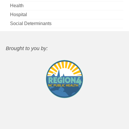
Health
Hospital
Social Determinants
Brought to you by: