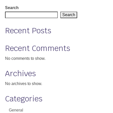
Support
Search
Search
Community Health Assessment Support
Recent Posts
Map Room Support
About
Recent Comments
No comments to show.
Archives
No archives to show.
Categories
General