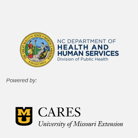
Powered by: