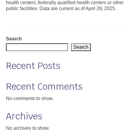
health centers, federally qualified health centers or other
public facilities. Data are current as of April 28, 2025.
Support
Community Health Assessment Support
Map Room Support
Search
About
Search
Recent Posts
Recent Comments
No comments to show.
Archives
No archives to show.