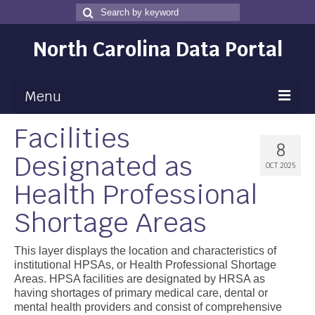
Search
Search
for
North Carolina Data Portal
Menu
Facilities
Maps
8
Designated as
Map Gallery
OCT 2025
Health Professional
Map Room
Shortage Areas
Data
Community Health Assessment
This layer displays the location and characteristics of
institutional HPSAs, or Health Professional Shortage
NC Dashboard Gallery
Areas. HPSA facilities are designated by HRSA as
having shortages of primary medical care, dental or
Data News
mental health providers and consist of comprehensive