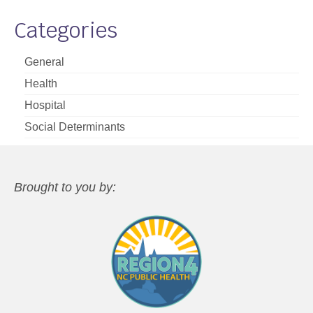
Categories
General
Health
Hospital
Social Determinants
Brought to you by: