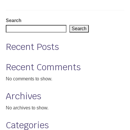
Support
Community Health Assessment Support
Search
Search
Map Room Support
Recent Posts
About
Recent Comments
No comments to show.
Archives
No archives to show.
Categories