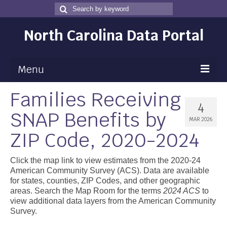
Search
Search
for
North Carolina Data Portal
Menu
Families Receiving
Maps
4
SNAP Benefits by
Map Gallery
MAR 2026
ZIP Code, 2020-2024
Map Room
Data
Click the map link to view estimates from the 2020-24
American Community Survey (ACS). Data are available
Community Health Assessment
for states, counties, ZIP Codes, and other geographic
areas. Search the Map Room for the terms
2024 ACS
to
NC Dashboard Gallery
view additional data layers from the American Community
Survey.
Data News