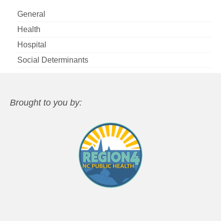
General
Health
Hospital
Social Determinants
Brought to you by: