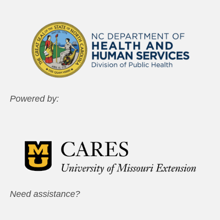
Powered by:
Need assistance?