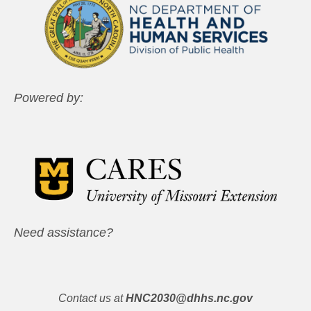
Powered by:
Need assistance?
Contact us at
HNC2030@dhhs.nc.gov