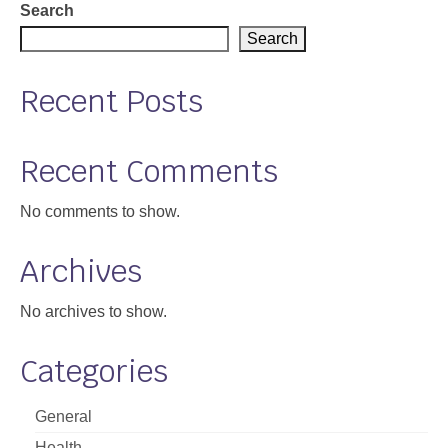
Search
Support
Search
Community Health Assessment Support
Recent Posts
Map Room Support
About
Recent Comments
No comments to show.
Archives
No archives to show.
Categories
General
Health