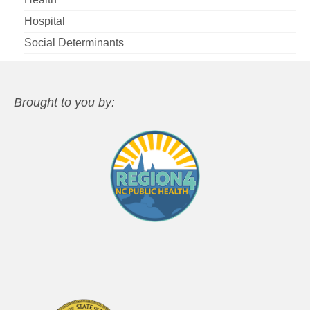
Hospital
Social Determinants
Brought to you by: