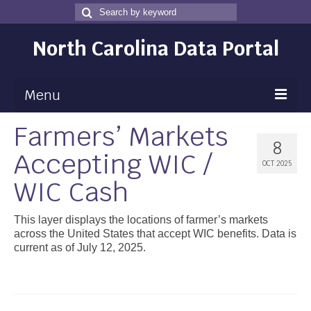
Search
Search
for
North Carolina Data Portal
Menu
Farmers’ Markets
Maps
8
Accepting WIC /
Map Gallery
OCT 2025
WIC Cash
Map Room
Data
This layer displays the locations of farmer’s markets
across the United States that accept WIC benefits. Data is
Community Health Assessment
current as of July 12, 2025.
NC Dashboard Gallery
Data News