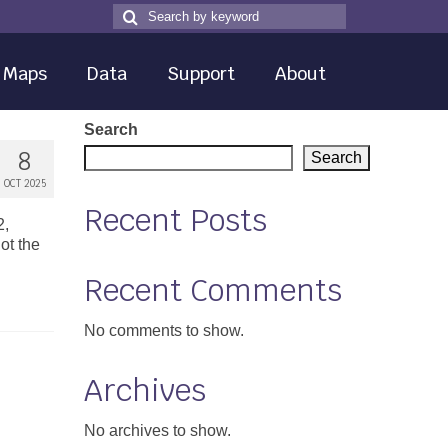
Search
Search
for
Maps
Data
Support
About
Search
8
Search
OCT 2025
Recent Posts
2,
ot the
Recent Comments
No comments to show.
Archives
No archives to show.