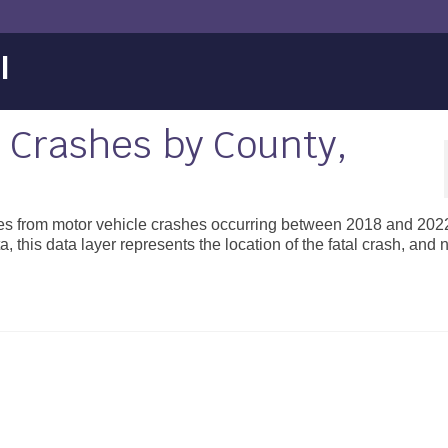
l
e Crashes by County,
ities from motor vehicle crashes occurring between 2018 and 202
, this data layer represents the location of the fatal crash, and n