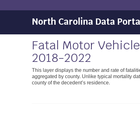
North Carolina Data Porta
Fatal Motor Vehicl
2018-2022
This layer displays the number and rate of fatal
aggregated by county. Unlike typical mortality data
county of the decedent’s residence.