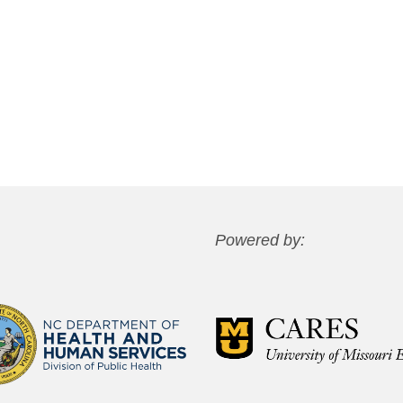
Powered by: