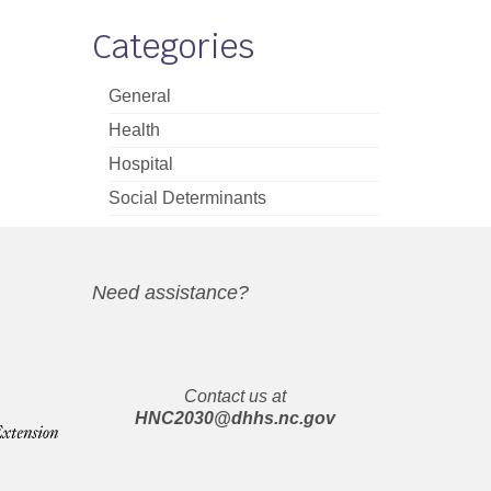
Categories
General
Health
Hospital
Social Determinants
Need assistance?
Contact us at
HNC2030@dhhs.nc.gov