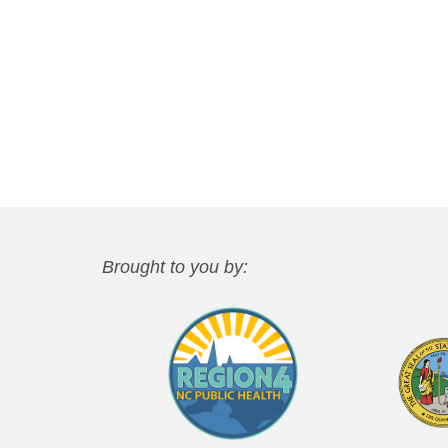
Brought to you by: