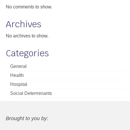
No comments to show.
Archives
No archives to show.
Categories
General
Health
Hospital
Social Determinants
Brought to you by: