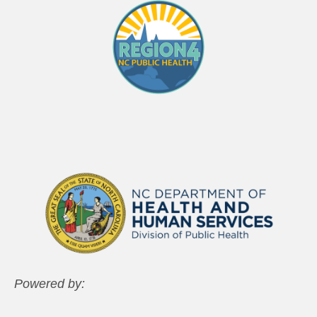
Powered by: