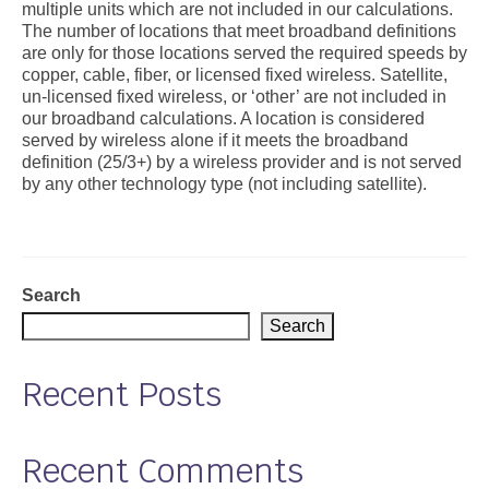
multiple units which are not included in our calculations.
The number of locations that meet broadband definitions
Support
are only for those locations served the required speeds by
copper, cable, fiber, or licensed fixed wireless. Satellite,
Community Health Assessment Support
un-licensed fixed wireless, or ‘other’ are not included in
our broadband calculations. A location is considered
Map Room Support
served by wireless alone if it meets the broadband
definition (25/3+) by a wireless provider and is not served
About
by any other technology type (not including satellite).
Search
Search
Recent Posts
Recent Comments