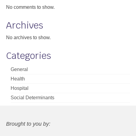
No comments to show.
Archives
No archives to show.
Categories
General
Health
Hospital
Social Determinants
Brought to you by: