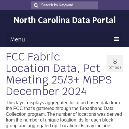
Search
Search
for
North Carolina Data Portal
Menu
FCC Fabric
Maps
8
Location Data, Pct
Map Gallery
OCT 2025
Meeting 25/3+ MBPS
Map Room
December 2024
Data
Community Health Assessment
This layer displays aggregated location based data from
the FCC that’s gathered through the Broadband Data
NC Dashboard Gallery
Collection program. The number of locations was derived
from the number of unique location ids for each block
Data News
group and aggregated up. Location ids may include