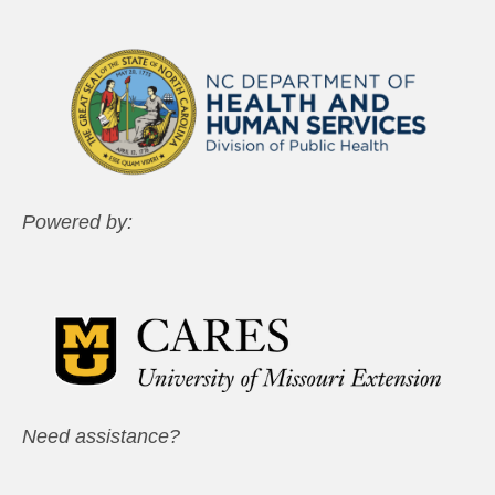
Powered by:
Need assistance?