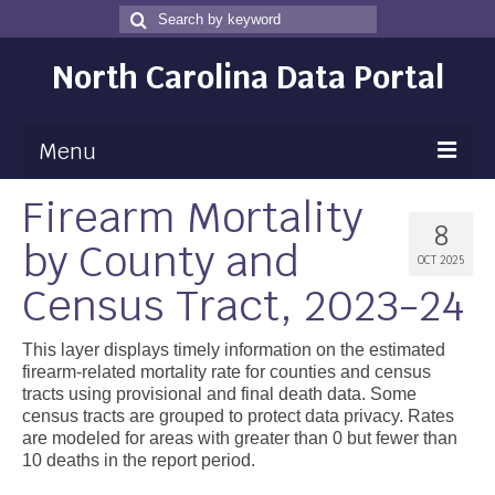
Search
Search
for
North Carolina Data Portal
Menu
Firearm Mortality
Maps
8
by County and
Map Gallery
OCT 2025
Census Tract, 2023-24
Map Room
Data
This layer displays timely information on the estimated
firearm-related mortality rate for counties and census
Community Health Assessment
tracts using provisional and final death data. Some
census tracts are grouped to protect data privacy. Rates
NC Dashboard Gallery
are modeled for areas with greater than 0 but fewer than
10 deaths in the report period.
Data News