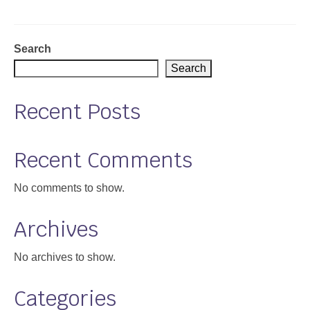
Support
Community Health Assessment Support
Search
Search
Map Room Support
Recent Posts
About
Recent Comments
No comments to show.
Archives
No archives to show.
Categories