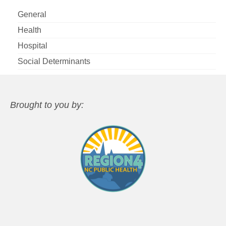
General
Health
Hospital
Social Determinants
Brought to you by: