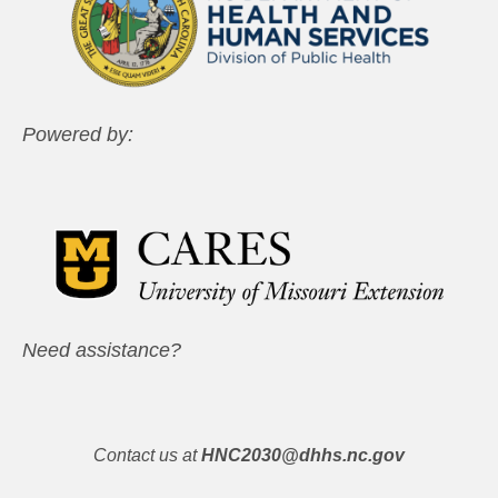
Powered by:
Need assistance?
Contact us at
HNC2030@dhhs.nc.gov