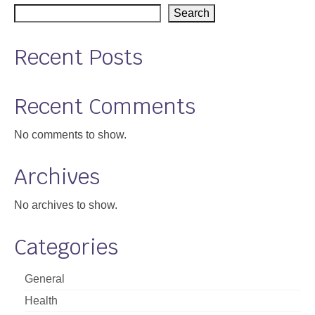
Search
Support
Community Health Assessment Support
Recent Posts
Map Room Support
Recent Comments
About
No comments to show.
Archives
No archives to show.
Categories
General
Health