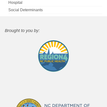
Hospital
Social Determinants
Brought to you by: