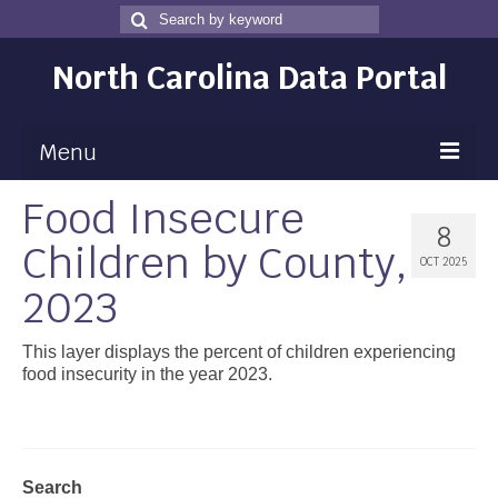
Search
Search
for
North Carolina Data Portal
Menu
Food Insecure
Maps
8
Children by County,
Map Gallery
OCT 2025
2023
Map Room
Data
This layer displays the percent of children experiencing
food insecurity in the year 2023.
Community Health Assessment
NC Dashboard Gallery
Data News
Search