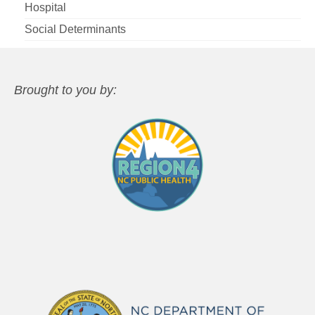
Hospital
Social Determinants
Brought to you by: