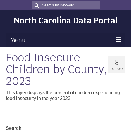
Search
Search
for
North Carolina Data Portal
Menu
Food Insecure
Maps
8
Children by County,
Map Gallery
OCT 2025
2023
Map Room
Data
This layer displays the percent of children experiencing
food insecurity in the year 2023.
Community Health Assessment
NC Dashboard Gallery
Data News
Search