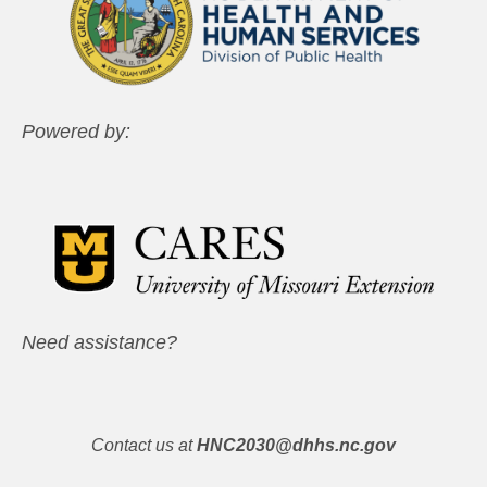
Powered by:
Need assistance?
Contact us at
HNC2030@dhhs.nc.gov