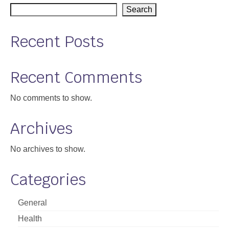
Search
Support
Community Health Assessment Support
Recent Posts
Map Room Support
Recent Comments
About
No comments to show.
Archives
No archives to show.
Categories
General
Health