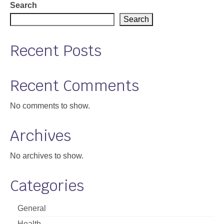
Search
Support
Search
Community Health Assessment Support
Recent Posts
Map Room Support
About
Recent Comments
No comments to show.
Archives
No archives to show.
Categories
General
Health