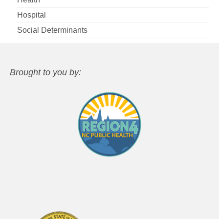
Hospital
Social Determinants
Brought to you by: