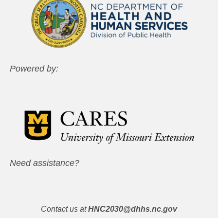
Powered by:
Need assistance?
Contact us at
HNC2030@dhhs.nc.gov