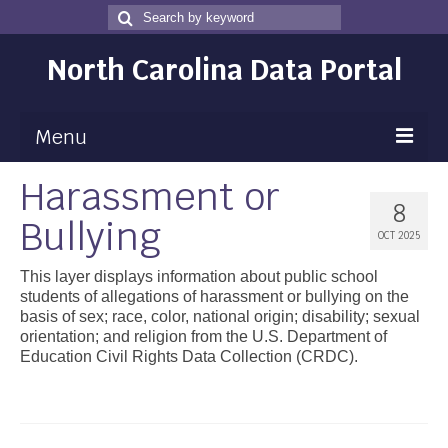
Search
Search
for
North Carolina Data Portal
Menu
Harassment or
Maps
8
Bullying
Map Gallery
OCT 2025
Map Room
This layer displays information about public school
students of allegations of harassment or bullying on the
Data
basis of sex; race, color, national origin; disability; sexual
orientation; and religion from the U.S. Department of
Community Health Assessment
Education Civil Rights Data Collection (CRDC).
NC Dashboard Gallery
Data News