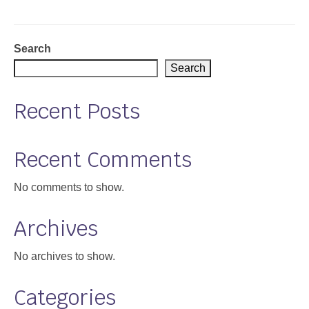
Support
Community Health Assessment Support
Search
Search
Map Room Support
Recent Posts
About
Recent Comments
No comments to show.
Archives
No archives to show.
Categories