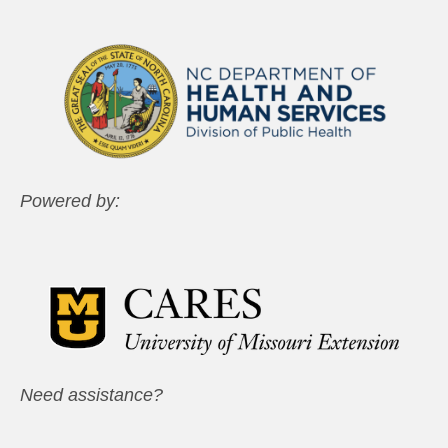
Powered by:
Need assistance?