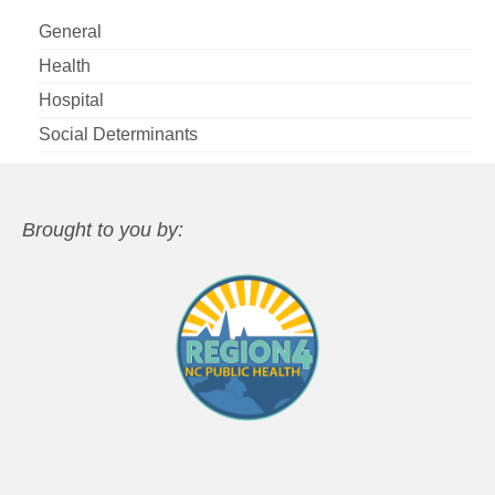
General
Health
Hospital
Social Determinants
Brought to you by: