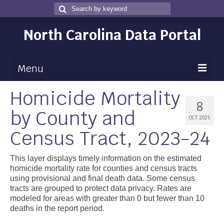
Search
Search
for
North Carolina Data Portal
Menu
Homicide Mortality
Maps
8
by County and
Map Gallery
OCT 2025
Census Tract, 2023-24
Map Room
Data
This layer displays timely information on the estimated
homicide mortality rate for counties and census tracts
Community Health Assessment
using provisional and final death data. Some census
tracts are grouped to protect data privacy. Rates are
NC Dashboard Gallery
modeled for areas with greater than 0 but fewer than 10
deaths in the report period.
Data News