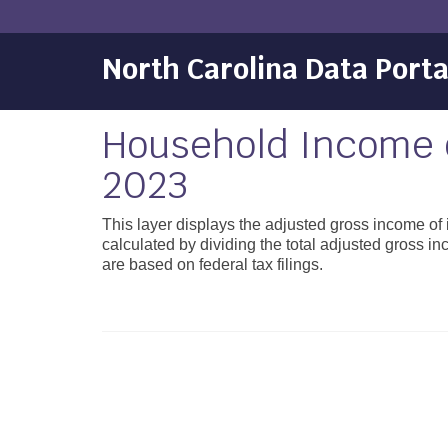
North Carolina Data Porta
Household Income o
2023
This layer displays the adjusted gross income of
calculated by dividing the total adjusted gross i
are based on federal tax filings.