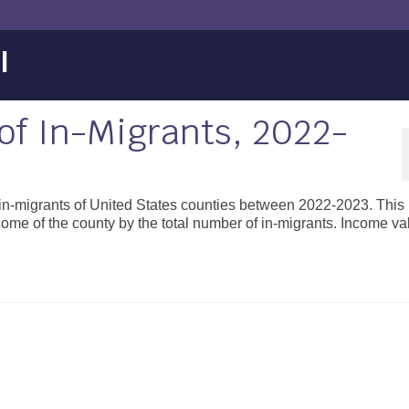
l
f In-Migrants, 2022-
 in-migrants of United States counties between 2022-2023. This 
ncome of the county by the total number of in-migrants. Income v