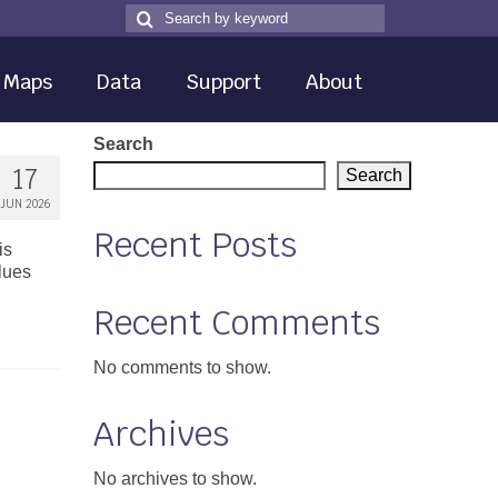
Search
Search
for
Maps
Data
Support
About
Search
17
Search
JUN 2026
Recent Posts
is
alues
Recent Comments
No comments to show.
Archives
No archives to show.