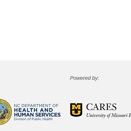
Powered by: