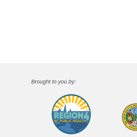
Brought to you by: