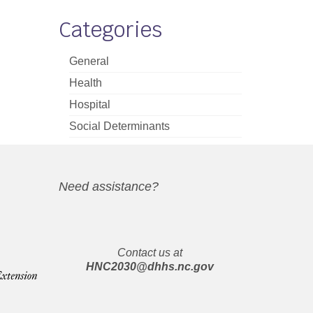
Categories
General
Health
Hospital
Social Determinants
Need assistance?
Contact us at
HNC2030@dhhs.nc.gov