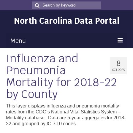
Search
Search
for
North Carolina Data Portal
Menu
Influenza and
Maps
8
Pneumonia
Map Gallery
OCT 2025
Mortality for 2018-22
Map Room
by County
Data
Community Health Assessment
This layer displays influenza and pneumonia mortality
rates from the CDC’s National Vital Statistics System –
NC Dashboard Gallery
Mortality database. Data are 5-year aggregates for 2018-
22 and grouped by ICD-10 codes.
Data News