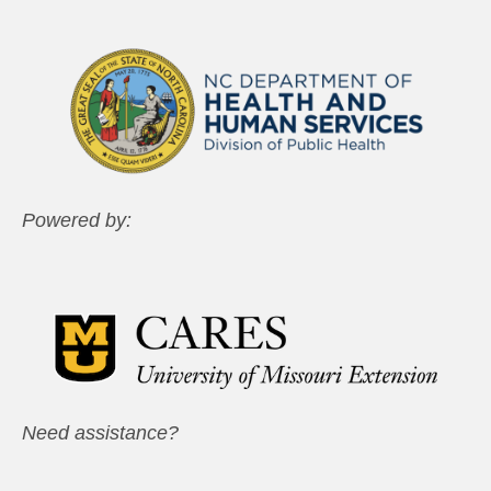
Powered by:
Need assistance?