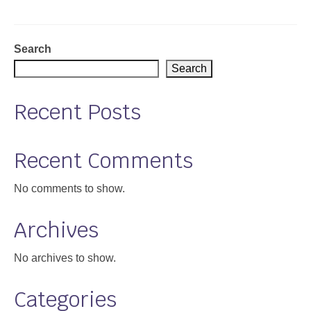
Support
Community Health Assessment Support
Search
Search
Map Room Support
Recent Posts
About
Recent Comments
No comments to show.
Archives
No archives to show.
Categories