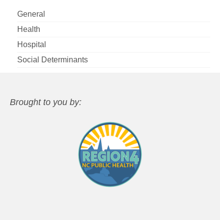
General
Health
Hospital
Social Determinants
Brought to you by: