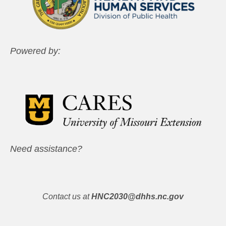
Powered by:
Need assistance?
Contact us at
HNC2030@dhhs.nc.gov