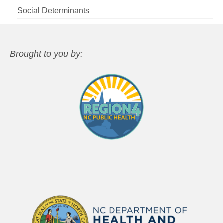
Social Determinants
Brought to you by: