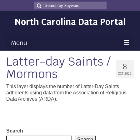
Search
Search
for
North Carolina Data Portal
Menu
Latter-day Saints /
Maps
8
Mormons
Map Gallery
OCT 2025
Map Room
This layer displays the number of Latter-Day Saints
adherents using data from the Association of Religious
Data
Data Archives (ARDA).
Community Health Assessment
NC Dashboard Gallery
Search
Data News
Search