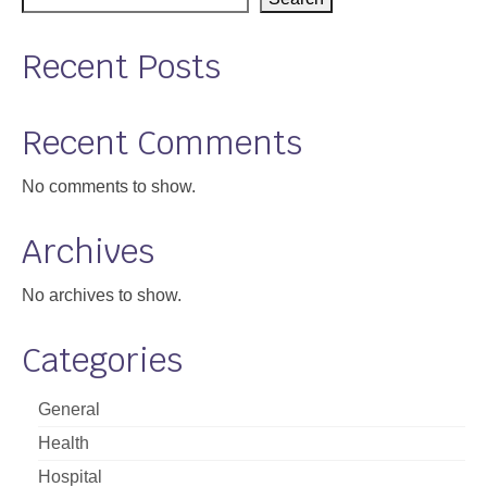
Support
Recent Posts
Community Health Assessment Support
Map Room Support
Recent Comments
About
No comments to show.
Archives
No archives to show.
Categories
General
Health
Hospital