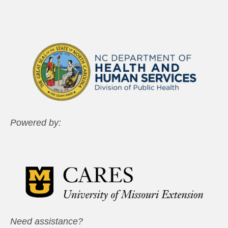
Powered by:
Need assistance?