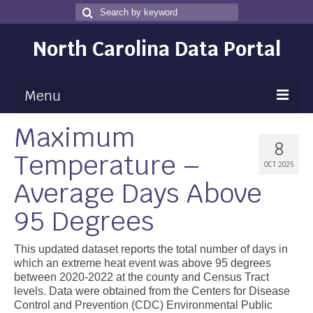
Search
Search
for
North Carolina Data Portal
Menu
Maximum
Maps
8
Temperature –
Map Gallery
OCT 2025
Average Days Above
Map Room
95 Degrees
Data
Community Health Assessment
This updated dataset reports the total number of days in
which an extreme heat event was above 95 degrees
NC Dashboard Gallery
between 2020-2022 at the county and Census Tract
levels. Data were obtained from the Centers for Disease
Data News
Control and Prevention (CDC) Environmental Public