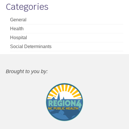
Categories
General
Health
Hospital
Social Determinants
Brought to you by: