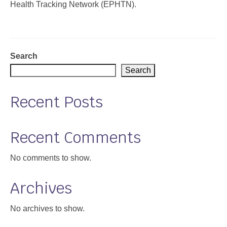
Health Tracking Network (EPHTN).
Support
Community Health Assessment Support
Search
Map Room Support
Search
About
Recent Posts
Recent Comments
No comments to show.
Archives
No archives to show.