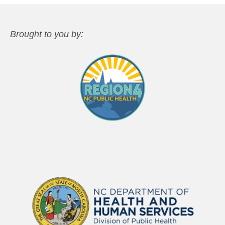
Brought to you by: