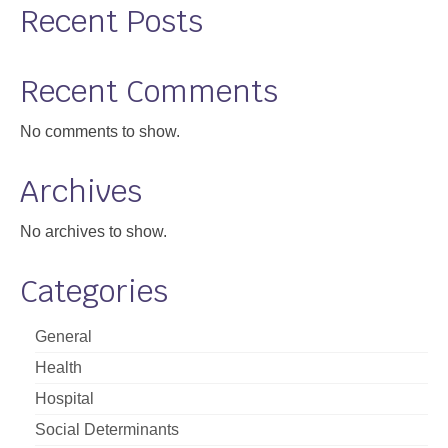
Recent Posts
Support
Community Health Assessment Support
Recent Comments
Map Room Support
No comments to show.
About
Archives
No archives to show.
Categories
General
Health
Hospital
Social Determinants