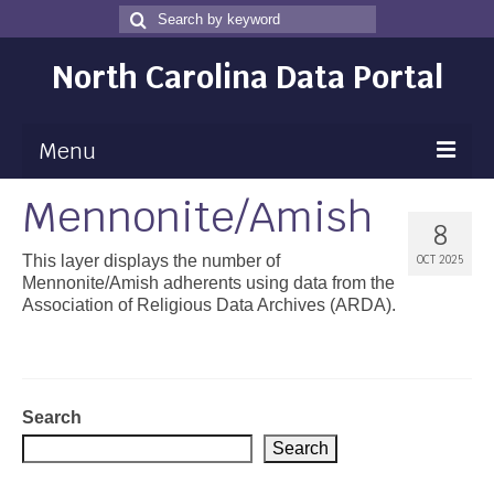
Search
Search
for
North Carolina Data Portal
Menu
Mennonite/Amish
Maps
8
Map Gallery
This layer displays the number of
OCT 2025
Mennonite/Amish adherents using data from the
Map Room
Association of Religious Data Archives (ARDA).
Data
Community Health Assessment
Search
NC Dashboard Gallery
Search
Data News