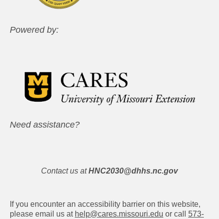
Powered by:
Need assistance?
Contact us at
HNC2030@dhhs.nc.gov
If you encounter an accessibility barrier on this website,
please email us at
help@cares.missouri.edu
or call
573-