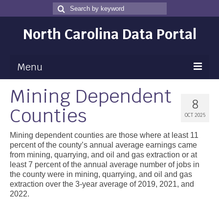
Search
Search
for
North Carolina Data Portal
Menu
Mining Dependent
Maps
8
Counties
Map Gallery
OCT 2025
Map Room
Mining dependent counties are those where at least 11
percent of the county’s annual average earnings came
Data
from mining, quarrying, and oil and gas extraction or at
least 7 percent of the annual average number of jobs in
Community Health Assessment
the county were in mining, quarrying, and oil and gas
extraction over the 3-year average of 2019, 2021, and
NC Dashboard Gallery
2022.
Data News