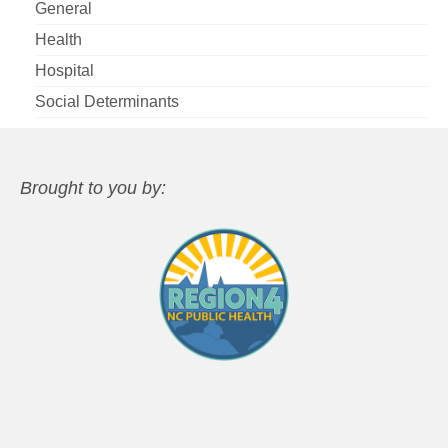
General
Health
Hospital
Social Determinants
Brought to you by: