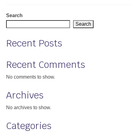
Support
Search
Community Health Assessment Support
Search
Map Room Support
Recent Posts
About
Recent Comments
No comments to show.
Archives
No archives to show.
Categories