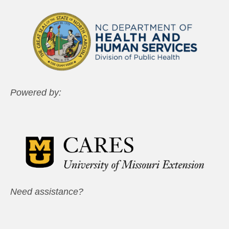
Powered by:
Need assistance?