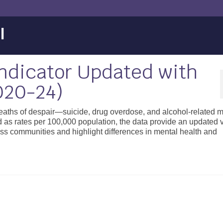
l
Indicator Updated with
020-24)
aths of despair—suicide, drug overdose, and alcohol-related mo
 rates per 100,000 population, the data provide an updated v
ss communities and highlight differences in mental health and