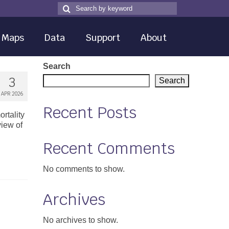
Search
Search
for
Maps
Data
Support
About
Search
3
Search
APR 2026
Recent Posts
rtality
iew of
Recent Comments
No comments to show.
Archives
No archives to show.