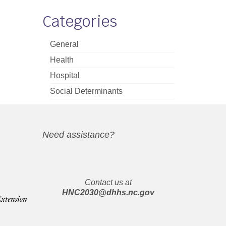
Categories
General
Health
Hospital
Social Determinants
Need assistance?
Contact us at
HNC2030@dhhs.nc.gov