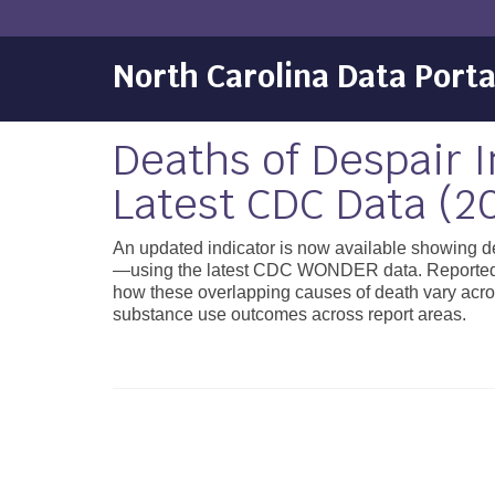
North Carolina Data Porta
Deaths of Despair 
Latest CDC Data (2
An updated indicator is now available showing de
—using the latest CDC WONDER data. Reported as
how these overlapping causes of death vary acro
substance use outcomes across report areas.