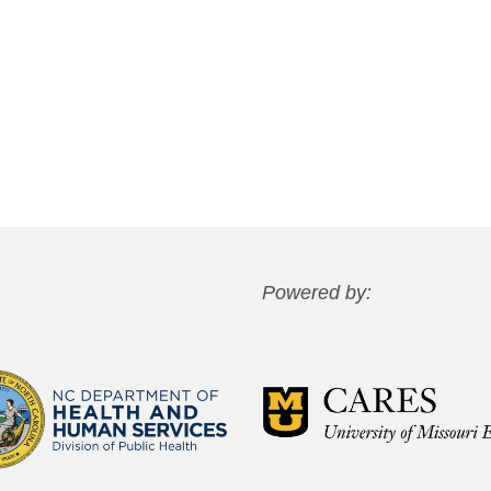
Powered by: