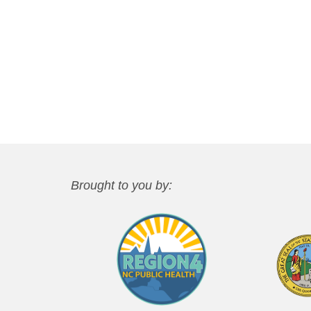
Brought to you by: