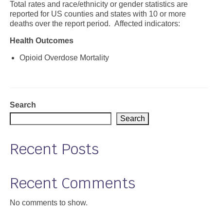
Total rates and race/ethnicity or gender statistics are
reported for US counties and states with 10 or more
Support
deaths over the report period. Affected indicators:
Community Health Assessment Support
Health Outcomes
Map Room Support
Opioid Overdose Mortality
About
Search
Search
Recent Posts
Recent Comments
No comments to show.