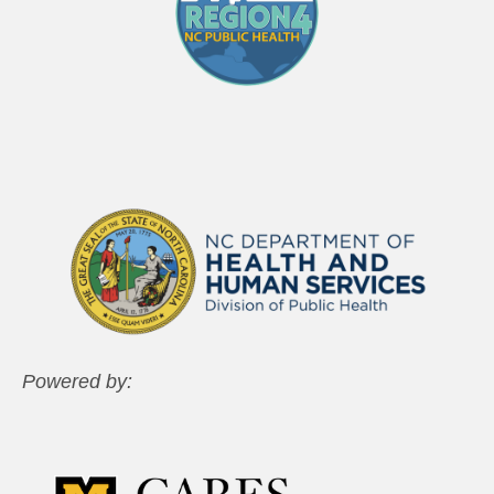
Powered by: