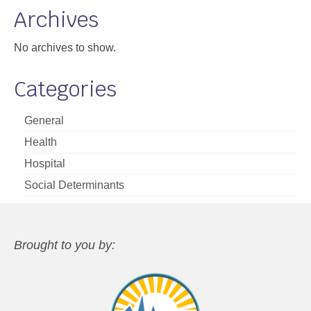
Archives
No archives to show.
Categories
General
Health
Hospital
Social Determinants
Brought to you by: