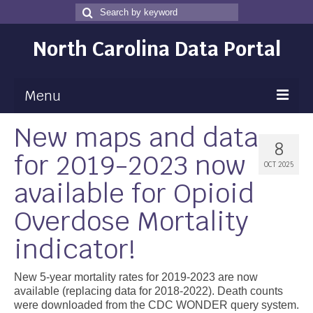
Search
Search
for
North Carolina Data Portal
Menu
New maps and data
Maps
8
for 2019-2023 now
Map Gallery
OCT 2025
available for Opioid
Map Room
Overdose Mortality
Data
indicator!
Community Health Assessment
NC Dashboard Gallery
New 5-year mortality rates for 2019-2023 are now
available (replacing data for 2018-2022). Death counts
Data News
were downloaded from the CDC WONDER query system.