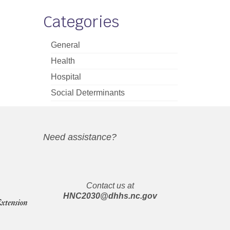
Categories
General
Health
Hospital
Social Determinants
Need assistance?
Contact us at
HNC2030@dhhs.nc.gov