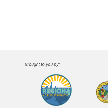
Brought to you by: