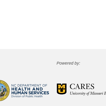
Powered by: