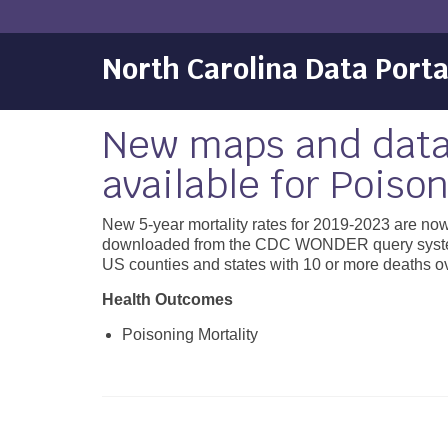
North Carolina Data Porta
New maps and data
available for Poison
New 5-year mortality rates for 2019-2023 are now
downloaded from the CDC WONDER query system. To
US counties and states with 10 or more deaths ove
Health Outcomes
Poisoning Mortality