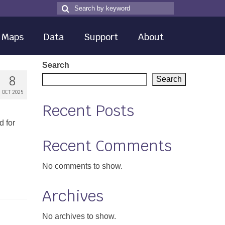
Search
Search
for
Maps
Data
Support
About
Search
8
Search
OCT 2025
Recent Posts
d for
Recent Comments
No comments to show.
Archives
No archives to show.