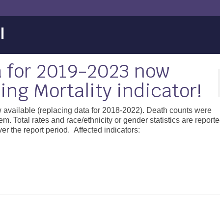
l
 for 2019-2023 now
ing Mortality indicator!
 available (replacing data for 2018-2022). Death counts were
tal rates and race/ethnicity or gender statistics are reporte
r the report period. Affected indicators: