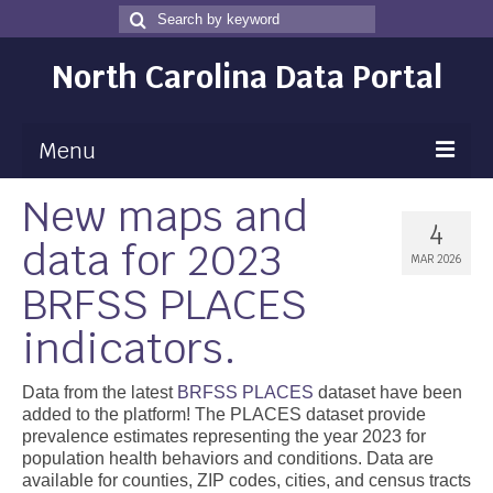
Search
Search
for
North Carolina Data Portal
Menu
New maps and
Maps
4
data for 2023
Map Gallery
MAR 2026
BRFSS PLACES
Map Room
indicators.
Data
Community Health Assessment
Data from the latest
BRFSS PLACES
dataset have been
added to the platform! The PLACES dataset provide
NC Dashboard Gallery
prevalence estimates representing the year 2023 for
population health behaviors and conditions. Data are
Data News
available for counties, ZIP codes, cities, and census tracts