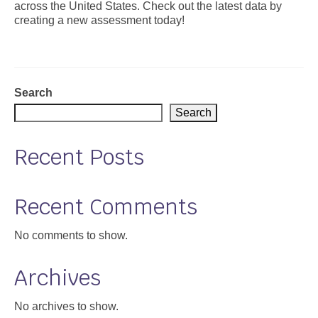
across the United States. Check out the latest data by
creating a new assessment today!
Support
Community Health Assessment Support
Map Room Support
Search
About
Search
Recent Posts
Recent Comments
No comments to show.
Archives
No archives to show.