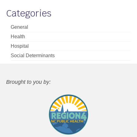
Categories
General
Health
Hospital
Social Determinants
Brought to you by: