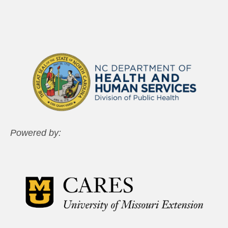
Powered by: