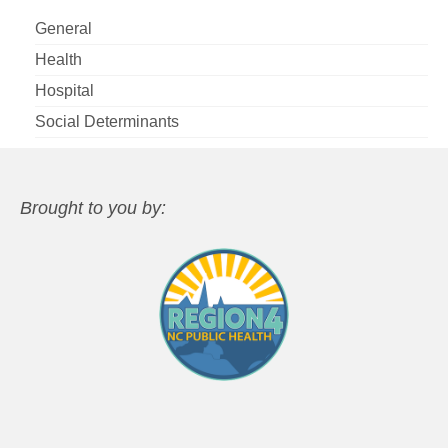
General
Health
Hospital
Social Determinants
Brought to you by: