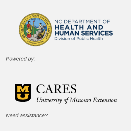
Powered by:
Need assistance?