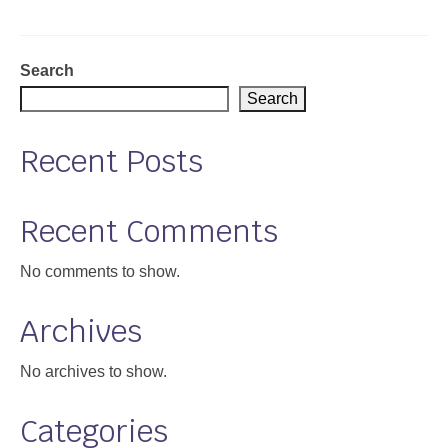
Support
Community Health Assessment Support
Search
Search
Map Room Support
Recent Posts
About
Recent Comments
No comments to show.
Archives
No archives to show.
Categories