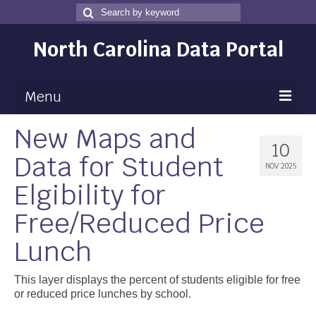
Search
Search
for
North Carolina Data Portal
Menu
New Maps and
Maps
10
Data for Student
Map Gallery
NOV 2025
Elgibility for
Map Room
Free/Reduced Price
Data
Lunch
Community Health Assessment
NC Dashboard Gallery
This layer displays the percent of students eligible for free
or reduced price lunches by school.
Data News