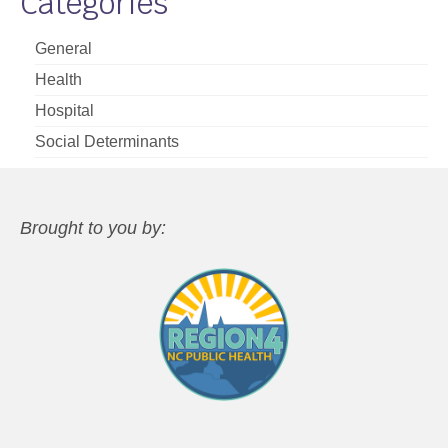
Categories
General
Health
Hospital
Social Determinants
Brought to you by: