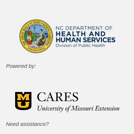
Powered by:
Need assistance?