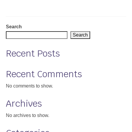
Support
Community Health Assessment Support
Search
Map Room Support
Search
About
Recent Posts
Recent Comments
No comments to show.
Archives
No archives to show.