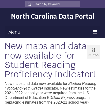
Search
Search
for
North Carolina Data Portal
Menu
New maps and data
Maps
8
now available for
Map Gallery
OCT 2025
Student Reading
Map Room
Proficiency indicator!
Data
Community Health Assessment
New maps and data now available for
Student Reading
Proficiency (4th Grade)
indicator. New estimates for the
NC Dashboard Gallery
2021-2022 school year were acquired from the U.S.
Department of Education ED
Data Express
program
Data News
(replacing estimates from the 2020-21 school year).