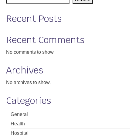
Support
Recent Posts
Community Health Assessment Support
Map Room Support
Recent Comments
About
No comments to show.
Archives
No archives to show.
Categories
General
Health
Hospital