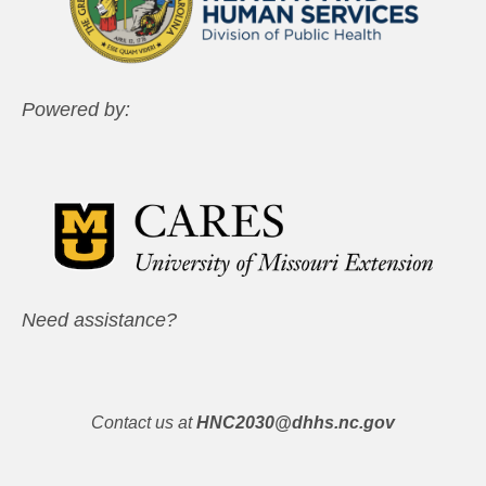
Powered by:
Need assistance?
Contact us at
HNC2030@dhhs.nc.gov