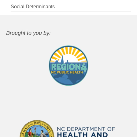
Social Determinants
Brought to you by: