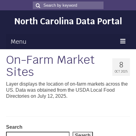
Search
Search
for
North Carolina Data Portal
Menu
On-Farm Market
Maps
8
Sites
Map Gallery
OCT 2025
Map Room
Layer displays the location of on-farm markets across the
US. Data was obtained from the USDA Local Food
Data
Directories on July 12, 2025.
Community Health Assessment
NC Dashboard Gallery
Search
Data News
Search