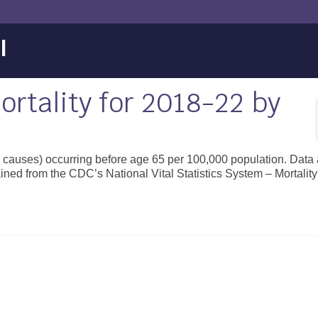
l
rtality for 2018-22 by
ll causes) occurring before age 65 per 100,000 population. Data 
ined from the CDC’s National Vital Statistics System – Mortality