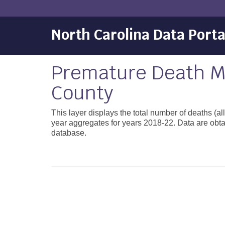
North Carolina Data Porta
Premature Death Mo
County
This layer displays the total number of deaths (a
year aggregates for years 2018-22. Data are obta
database.