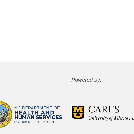
Powered by: