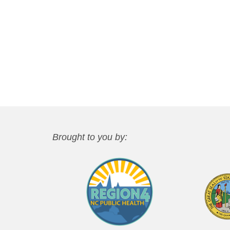
Brought to you by: