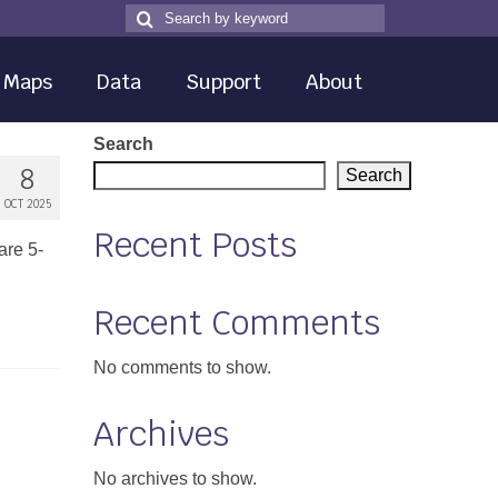
Search
Search
for
Maps
Data
Support
About
Search
8
Search
OCT 2025
Recent Posts
are 5-
Recent Comments
No comments to show.
Archives
No archives to show.