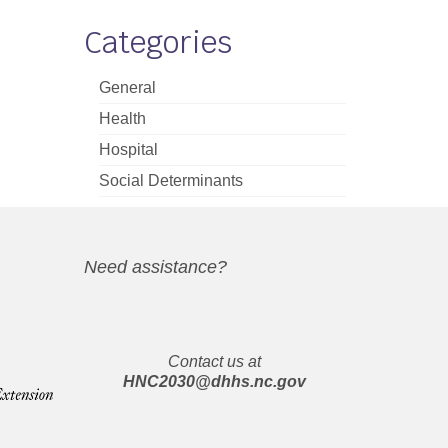
Categories
General
Health
Hospital
Social Determinants
Need assistance?
Contact us at
HNC2030@dhhs.nc.gov